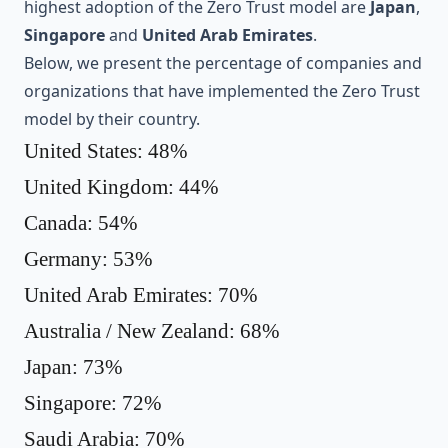
highest adoption of the Zero Trust model are
Japan
,
Singapore
and
United Arab Emirates
.
Below, we present the percentage of companies and
organizations that have implemented the Zero Trust
model by their country.
United States: 48%
United Kingdom: 44%
Canada: 54%
Germany: 53%
United Arab Emirates: 70%
Australia / New Zealand: 68%
Japan: 73%
Singapore: 72%
Saudi Arabia: 70%