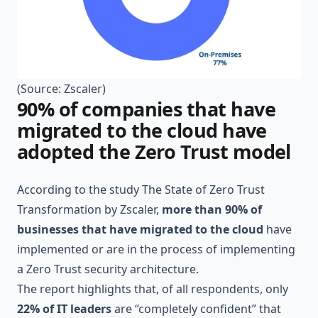
(Source:
Zscaler
)
90% of companies that have
migrated to the cloud have
adopted the Zero Trust model
According to the study
The State of Zero Trust
Transformation
by Zscaler,
more than 90% of
businesses that have migrated to the cloud
have
implemented or are in the process of implementing
a Zero Trust security architecture.
The report highlights that, of all respondents, only
22% of IT leaders
are “completely confident” that