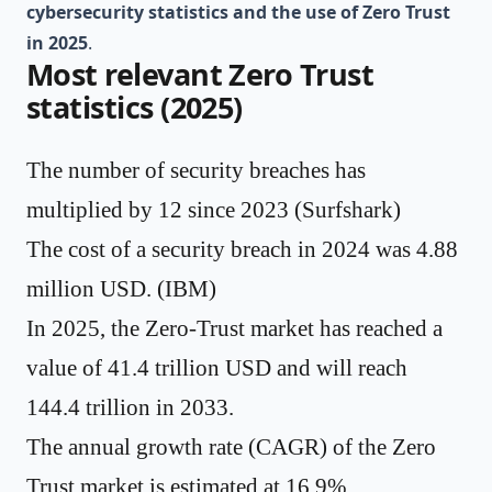
cybersecurity statistics and the use of Zero Trust
in 2025
.
Most relevant Zero Trust
statistics (2025)
The number of security breaches has
multiplied by 12 since 2023 (
Surfshark
)
The cost of a security breach in 2024 was 4.88
million USD. (
IBM
)
In 2025, the Zero-Trust market has reached a
value of
41.4 trillion USD
and will reach
144.4 trillion in 2033.
The annual growth rate (CAGR) of the Zero
Trust market is estimated at
16.9%
.