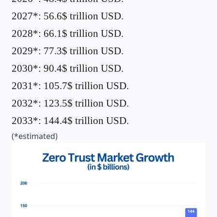
2027*: 56.6$ trillion USD.
2028*: 66.1$ trillion USD.
2029*: 77.3$ trillion USD.
2030*: 90.4$ trillion USD.
2031*: 105.7$ trillion USD.
2032*: 123.5$ trillion USD.
2033*: 144.4$ trillion USD.
(*estimated)