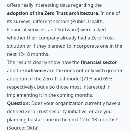
offers really interesting data regarding the
adoption of the Zero Trust architecture
. In one of
its surveys, different sectors (Public, Health,
Financial Services, and Software) were asked
whether their company already had a Zero Trust
solution or if they planned to incorporate one in the
next 12-18 months.
The results clearly show how the
financial sector
and the
software
are the ones not only with greater
adoption of the Zero Trust model (71% and 69%
respectively), but also those most interested in
implementing it in the coming months.
Question:
Does your organization currently have a
defined Zero Trust security initiative, or are you
planning to start one in the next 12 to 18 months?
(Source:
Okta
)