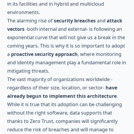
in its facilities and in hybrid and multicloud
environments.
The alarming rise of
security breaches
and
attack
vectors
-both internal and external- is following an
exponential curve that will not give us a break in the
coming years. This is why it is so important to adopt
a
proactive security approach
, where monitoring
and identity management play a fundamental role in
mitigating threats.
The vast majority of organizations worldwide -
regardless of their size, location, or sector-
have
already begun to implement this architecture
.
While it is true that its adoption can be challenging
without the right software, data supports that
thanks to Zero Trust, companies will significantly
reduce the risk of breaches and will manage to