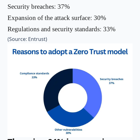
Security breaches: 37%
Expansion of the attack surface: 30%
Regulations and security standards: 33%
(Source:
Entrust
)