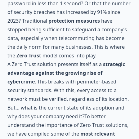
password in less than 1 second
? Or that
the number
of security breaches has increased by 91% since
2023
? Traditional
protection measures
have
stopped being sufficient to safeguard a company’s
data, especially when telecommuting has become
the daily norm for many businesses. This is where
the
Zero Trust
model comes into play.
A Zero Trust solution presents itself as a
strategic
advantage against the growing rise of
cybercrime
. This breaks with perimeter-based
security standards. With this, every access to a
network must be verified, regardless of its location.
But… what is the current state of its adoption and
why does your company need it?To better
understand the importance of Zero Trust solutions,
we have compiled some of the
most relevant