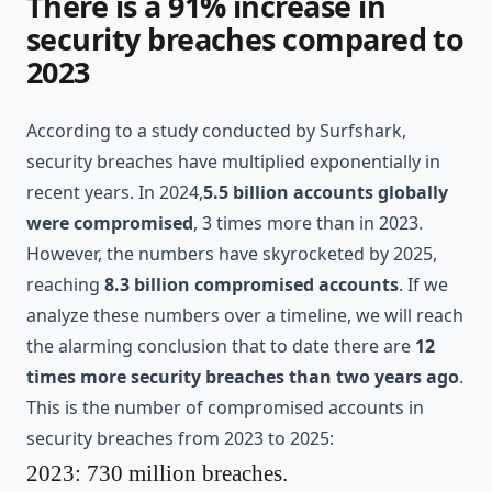
There is a 91% increase in
security breaches compared to
2023
According to a study conducted by
Surfshark
,
security breaches have multiplied exponentially in
recent years. In 2024,
5.5 billion accounts globally
were compromised
, 3 times more than in 2023.
However, the numbers have skyrocketed by 2025,
reaching
8.3 billion compromised accounts
. If we
analyze these numbers over a timeline, we will reach
the alarming conclusion that to date there are
12
times more security breaches than two years ago
.
This is the number of compromised accounts in
security breaches from 2023 to 2025:
2023: 730 million breaches.