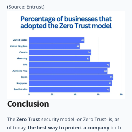
(Source:
Entrust
)
Conclusion
The
Zero Trust
security model -or Zero Trust- is, as
of today,
the best way to protect a company
both