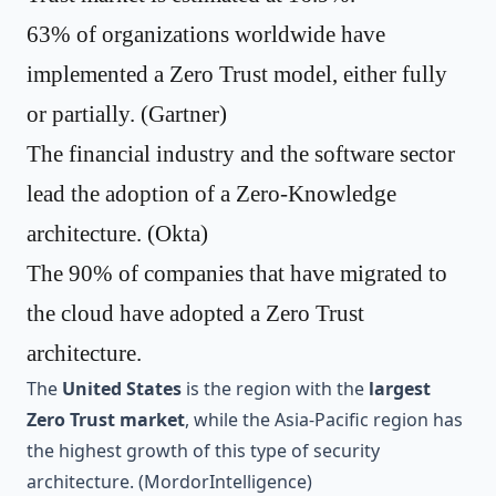
63% of organizations worldwide have
implemented a Zero Trust model, either fully
or partially. (
Gartner
)
The financial industry and the software sector
lead the adoption of a Zero-Knowledge
architecture. (
Okta
)
The
90% of companies that have migrated to
the cloud
have adopted a Zero Trust
architecture.
The
United States
is the region with the
largest
Zero Trust market
, while the Asia-Pacific region has
the highest growth of this type of security
architecture. (
MordorIntelligence
)