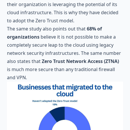
their organization is leveraging the potential of its
cloud infrastructure. This is why they have decided
to adopt the Zero Trust model.
The same study also points out that
68% of
organizations
believe it is not possible to make a
completely secure leap to the cloud using legacy
network security infrastructures. The same number
also states that
Zero Trust Network Access (ZTNA)
is much more secure than any traditional firewall
and VPN.