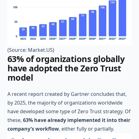
(Source:
Market.US
)
63% of organizations globally
have adopted the Zero Trust
model
A recent report created by
Gartner
concludes that,
by 2025, the majority of organizations worldwide
have developed some type of Zero Trust strategy. Of
these,
63% have already implemented it into their
company’s workflow
, either fully or partially.