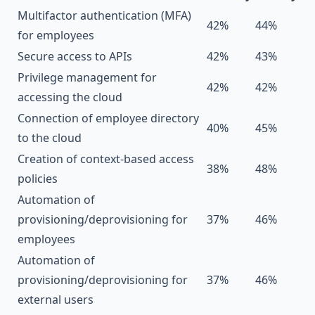
Multifactor authentication (MFA)
42%
44%
for employees
Secure access to APIs
42%
43%
Privilege management for
42%
42%
accessing the cloud
Connection of employee directory
40%
45%
to the cloud
Creation of context-based access
38%
48%
policies
Automation of
provisioning/deprovisioning for
37%
46%
employees
Automation of
provisioning/deprovisioning for
37%
46%
external users