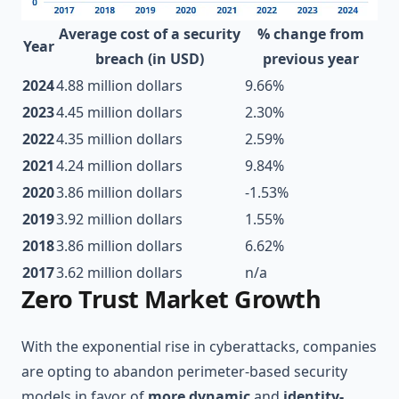
Average cost of a security
% change from
Year
breach (in USD)
previous year
2024
4.88 million dollars
9.66%
2023
4.45 million dollars
2.30%
2022
4.35 million dollars
2.59%
2021
4.24 million dollars
9.84%
2020
3.86 million dollars
-1.53%
2019
3.92 million dollars
1.55%
2018
3.86 million dollars
6.62%
2017
3.62 million dollars
n/a
Zero Trust Market Growth
With the exponential rise in cyberattacks, companies
are opting to abandon perimeter-based security
models in favor of
more dynamic
and
identity-