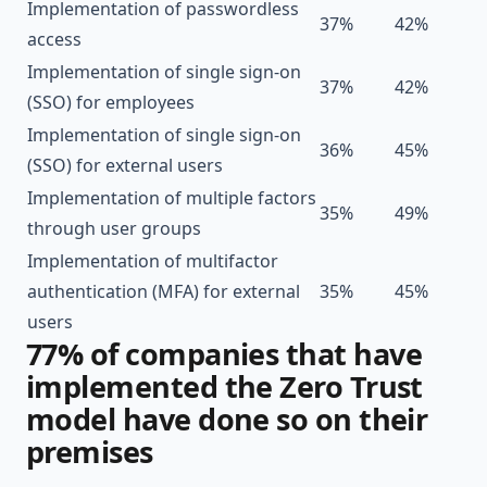
Implementation of passwordless
37%
42%
access
Implementation of single sign-on
37%
42%
(SSO) for employees
Implementation of single sign-on
36%
45%
(SSO) for external users
Implementation of multiple factors
35%
49%
through user groups
Implementation of multifactor
authentication (MFA) for external
35%
45%
users
77% of companies that have
implemented the Zero Trust
model have done so on their
premises