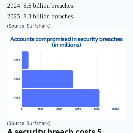
2024: 5.5 billion breaches.
2025: 8.3 billion breaches.
(Source:
Surfshark
)
(Source:
Surfshark
)
A security breach costs 5