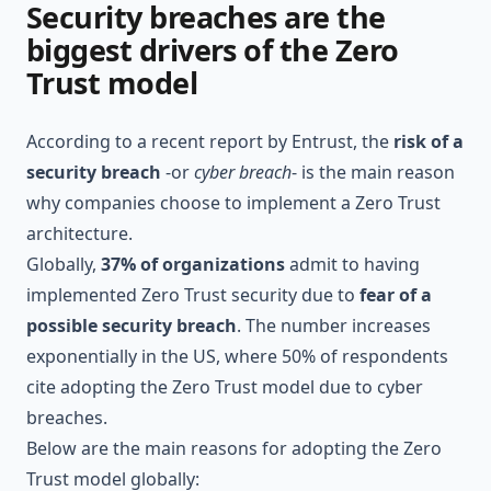
Security breaches are the
biggest drivers of the Zero
Trust model
According to a recent report by
Entrust
, the
risk of a
security breach
-or
cyber breach
- is the main reason
why companies choose to implement a Zero Trust
architecture.
Globally,
37% of organizations
admit to having
implemented Zero Trust security due to
fear of a
possible security breach
. The number increases
exponentially in the US, where 50% of respondents
cite adopting the Zero Trust model due to cyber
breaches.
Below are the main reasons for adopting the Zero
Trust model globally: