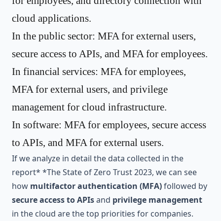
for employees, and directory connection with
cloud applications.
In the public sector: MFA for external users,
secure access to APIs, and MFA for employees.
In financial services: MFA for employees,
MFA for external users, and privilege
management for cloud infrastructure.
In software: MFA for employees, secure access
to APIs, and MFA for external users.
If we analyze in detail the data collected in the
report* *
The State of Zero Trust 2023
, we can see
how
multifactor authentication (MFA)
followed by
secure access to APIs
and
privilege management
in the cloud are the top priorities for companies.