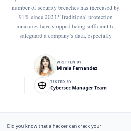
number of security breaches has increased by
91% since 2023? Traditional protection
measures have stopped being sufficient to
safeguard a company’s data, especially
WRITTEN BY
Mireia Fernandez
TESTED BY
Cybersec Manager Team
Did you know that
a hacker can crack your