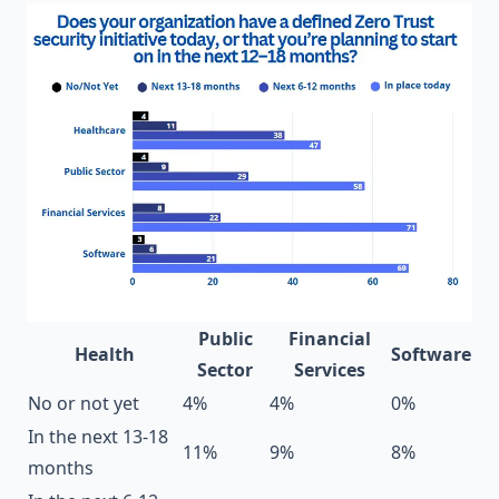
Public
Financial
Health
Software
Sector
Services
No or not yet
4%
4%
0%
In the next 13-18
11%
9%
8%
months