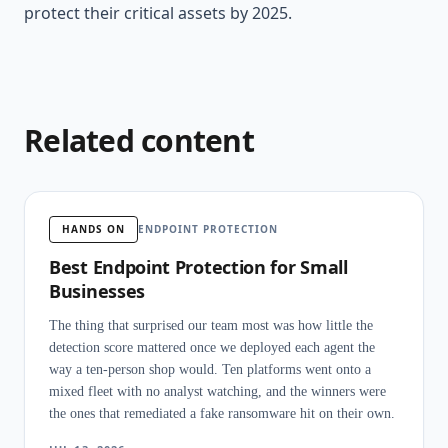
protect their critical assets by 2025.
Related content
HANDS ON
ENDPOINT PROTECTION
Best Endpoint Protection for Small
Businesses
The thing that surprised our team most was how little the
detection score mattered once we deployed each agent the
way a ten-person shop would. Ten platforms went onto a
mixed fleet with no analyst watching, and the winners were
the ones that remediated a fake ransomware hit on their own.