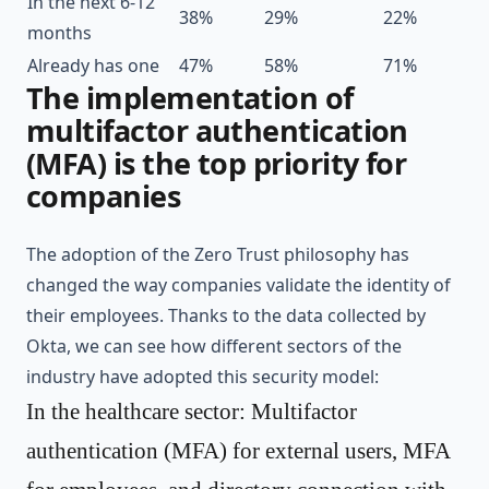
In the next 6-12
38%
29%
22%
months
Already has one
47%
58%
71%
The implementation of
multifactor authentication
(MFA) is the top priority for
companies
The adoption of the Zero Trust philosophy has
changed the way companies validate the identity of
their employees. Thanks to the data collected by
Okta
, we can see how different sectors of the
industry have adopted this security model:
In the healthcare sector: Multifactor
authentication (MFA) for external users, MFA