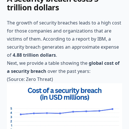
trillion dollars
The growth of security breaches leads to a high cost
for those companies and organizations that are
victims of them. According to a report by
IBM
, a
security breach generates an approximate expense
of
4.88 trillion dollars
.
Next, we provide a table showing the
global cost of
a security breach
over the past years:
(Source:
Zero Threat
)