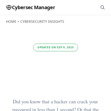
Cybersec Manager
HOME
>
CYBERSECURITY INSIGHTS
UPDATED ON SEP 9, 2025
Zero Trust: Statistics
and Cybersecurity
Trends (2025)
Did you know that a hacker can crack your
password in less than 1 second? Or that the