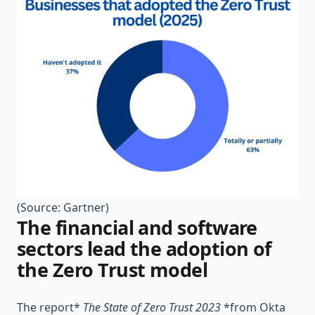
(Source:
Gartner
)
The financial and software
sectors lead the adoption of
the Zero Trust model
The report*
The State of Zero Trust 2023
*from Okta