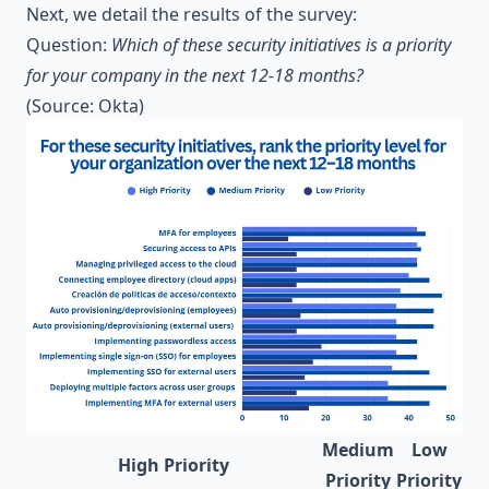
Next, we detail the results of the survey:
Question:
Which of these security initiatives is a priority
for your company in the next 12-18 months?
(Source:
Okta
)
Medium
Low
High Priority
Priority
Priority