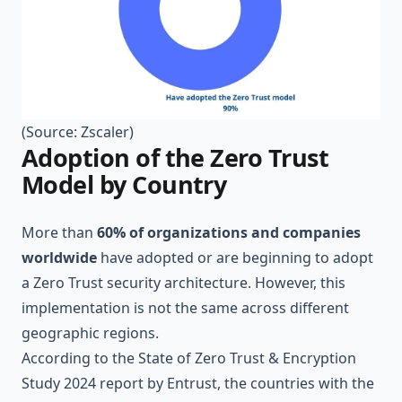
(Source:
Zscaler
)
Adoption of the Zero Trust
Model by Country
More than
60% of organizations and companies
worldwide
have adopted or are beginning to adopt
a Zero Trust security architecture. However, this
implementation is not the same across different
geographic regions.
According to the
State of Zero Trust & Encryption
Study 2024
report by Entrust, the countries with the