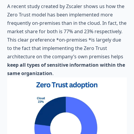
A recent study created by
Zscaler
shows us how the
Zero Trust model has been implemented more
frequently on-premises than in the cloud. In fact, the
market share for both is 77% and 23% respectively.
This clear preference *on-premises *is largely due
to the fact that implementing the Zero Trust
architecture on the company’s own premises helps
keep all types of sensitive information within the
same organization
.