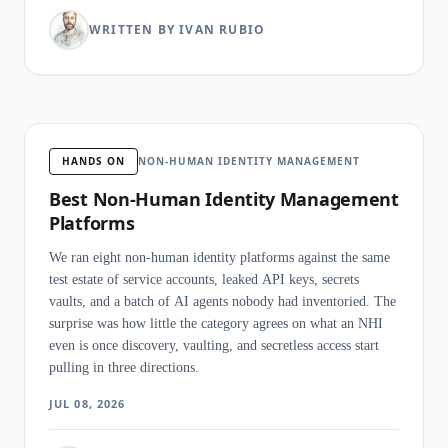
WRITTEN BY IVAN RUBIO
HANDS ON
NON-HUMAN IDENTITY MANAGEMENT
Best Non-Human Identity Management
Platforms
We ran eight non-human identity platforms against the same
test estate of service accounts, leaked API keys, secrets
vaults, and a batch of AI agents nobody had inventoried. The
surprise was how little the category agrees on what an NHI
even is once discovery, vaulting, and secretless access start
pulling in three directions.
JUL 08, 2026