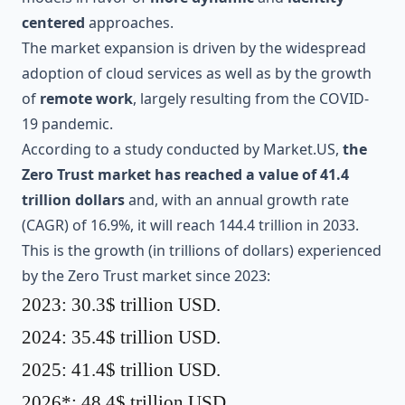
centered
approaches.
The market expansion is driven by the widespread
adoption of cloud services as well as by the growth
of
remote work
, largely resulting from the COVID-
19 pandemic.
According to a study conducted by
Market.US
,
the
Zero Trust market has reached a value of 41.4
trillion dollars
and, with an annual growth rate
(CAGR) of 16.9%, it will reach 144.4 trillion in 2033.
This is the growth (in trillions of dollars) experienced
by the Zero Trust market since 2023:
2023: 30.3$ trillion USD.
2024: 35.4$ trillion USD.
2025: 41.4$ trillion USD.
2026*: 48.4$ trillion USD.