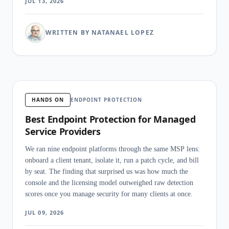
JUL 13, 2026
WRITTEN BY NATANAEL LOPEZ
HANDS ON
ENDPOINT PROTECTION
Best Endpoint Protection for Managed
Service Providers
We ran nine endpoint platforms through the same MSP lens:
onboard a client tenant, isolate it, run a patch cycle, and bill
by seat. The finding that surprised us was how much the
console and the licensing model outweighed raw detection
scores once you manage security for many clients at once.
JUL 09, 2026