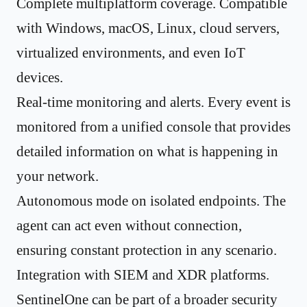
Complete multiplatform coverage. Compatible
with Windows, macOS, Linux, cloud servers,
virtualized environments, and even IoT
devices.
Real-time monitoring and alerts. Every event is
monitored from a unified console that provides
detailed information on what is happening in
your network.
Autonomous mode on isolated endpoints. The
agent can act even without connection,
ensuring constant protection in any scenario.
Integration with SIEM and XDR platforms.
SentinelOne can be part of a broader security