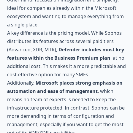
ideal for companies already within the Microsoft
ecosystem and wanting to manage everything from
a single place.
A key difference is the pricing model. While Sophos
distributes its features across several paid tiers
(Advanced, XDR, MTR),
Defender includes most key
features within the Business Premium plan
, at no
additional cost. This makes it a more predictable and
cost-effective option for many SMEs.
Additionally,
Microsoft places strong emphasis on
automation and ease of management
, which
means no team of experts is needed to keep the
infrastructure protected. In contrast, Sophos can be
more demanding in terms of configuration and
management, especially if you want to get the most
out of its EDR/XDR capabilities.