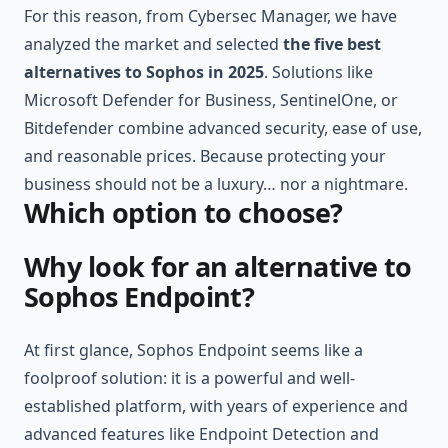
For this reason, from Cybersec Manager, we have
analyzed the market and selected
the five best
alternatives to Sophos in 2025
. Solutions like
Microsoft Defender for Business,
SentinelOne
, or
Bitdefender combine advanced security, ease of use,
and reasonable prices. Because protecting your
business should not be a luxury… nor a nightmare.
Which option to choose?
Why look for an alternative to
Sophos Endpoint?
At first glance, Sophos Endpoint seems like a
foolproof solution: it is a powerful and well-
established platform, with years of experience and
advanced features like Endpoint Detection and