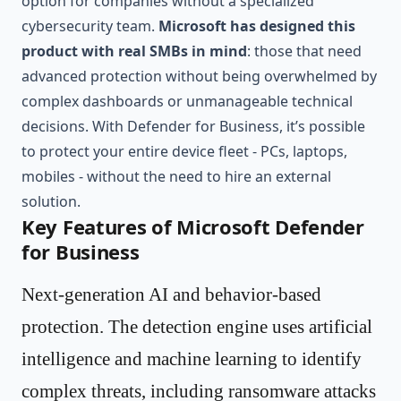
option for companies without a specialized
cybersecurity team.
Microsoft has designed this
product with real SMBs in mind
: those that need
advanced protection without being overwhelmed by
complex dashboards or unmanageable technical
decisions. With Defender for Business, it’s possible
to protect your entire device fleet - PCs, laptops,
mobiles - without the need to hire an external
solution.
Key Features of Microsoft Defender
for Business
Next-generation AI and behavior-based
protection. The detection engine uses artificial
intelligence and machine learning to identify
complex threats, including ransomware attacks