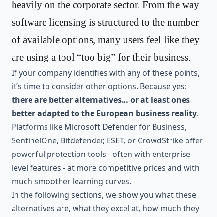
heavily on the corporate sector. From the way
software licensing is structured to the number
of available options, many users feel like they
are using a tool “too big” for their business.
If your company identifies with any of these points,
it’s time to consider other options. Because yes:
there are better alternatives… or at least ones
better adapted to the European business reality
.
Platforms like Microsoft Defender for Business,
SentinelOne, Bitdefender, ESET, or CrowdStrike offer
powerful protection tools - often with enterprise-
level features - at more competitive prices and with
much smoother learning curves.
In the following sections, we show you what these
alternatives are, what they excel at, how much they