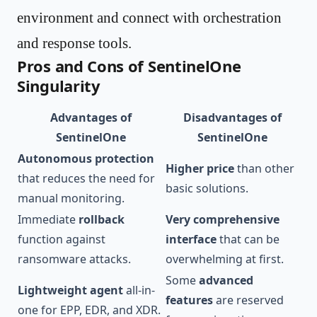
environment and connect with orchestration
and response tools.
Pros and Cons of SentinelOne
Singularity
Advantages of
Disadvantages of
SentinelOne
SentinelOne
Autonomous protection
Higher price
than other
that reduces the need for
basic solutions.
manual monitoring.
Immediate
rollback
Very comprehensive
function against
interface
that can be
ransomware attacks.
overwhelming at first.
Some
advanced
Lightweight agent
all-in-
features
are reserved
one for EPP, EDR, and XDR.