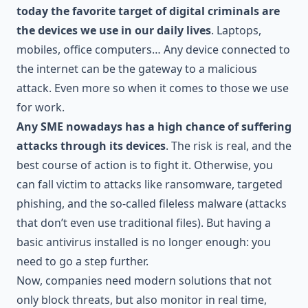
today the favorite target of digital criminals are
the devices we use in our daily lives
. Laptops,
mobiles, office computers… Any device connected to
the internet can be the gateway to a malicious
attack. Even more so when it comes to those we use
for work.
Any SME nowadays has a high chance of suffering
attacks through its devices
. The risk is real, and the
best course of action is to fight it. Otherwise, you
can fall victim to attacks like ransomware, targeted
phishing, and the so-called fileless malware (attacks
that don’t even use traditional files). But having a
basic antivirus installed is no longer enough: you
need to go a step further.
Now, companies need modern solutions that not
only block threats, but also monitor in real time,