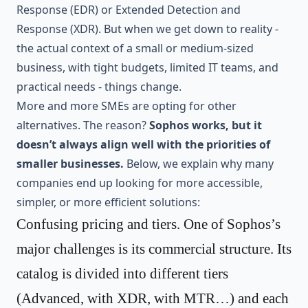
Response (EDR) or Extended Detection and
Response (XDR). But when we get down to reality -
the actual context of a small or medium-sized
business, with tight budgets, limited IT teams, and
practical needs - things change.
More and more SMEs are opting for other
alternatives. The reason?
Sophos works, but it
doesn’t always align well with the priorities of
smaller businesses.
Below, we explain why many
companies end up looking for more accessible,
simpler, or more efficient solutions:
Confusing pricing and tiers. One of Sophos’s
major challenges is its commercial structure. Its
catalog is divided into different tiers
(Advanced, with XDR, with MTR…) and each