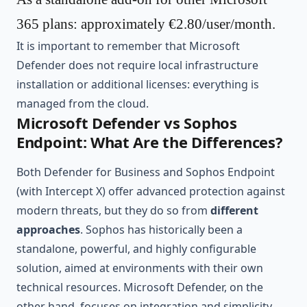
365 plans: approximately €2.80/user/month.
It is important to remember that Microsoft
Defender does not require local infrastructure
installation or additional licenses: everything is
managed from the cloud.
Microsoft Defender vs Sophos
Endpoint: What Are the Differences?
Both Defender for Business and Sophos Endpoint
(with Intercept X) offer advanced protection against
modern threats, but they do so from
different
approaches
. Sophos has historically been a
standalone, powerful, and highly configurable
solution, aimed at environments with their own
technical resources. Microsoft Defender, on the
other hand, focuses on integration and simplicity,