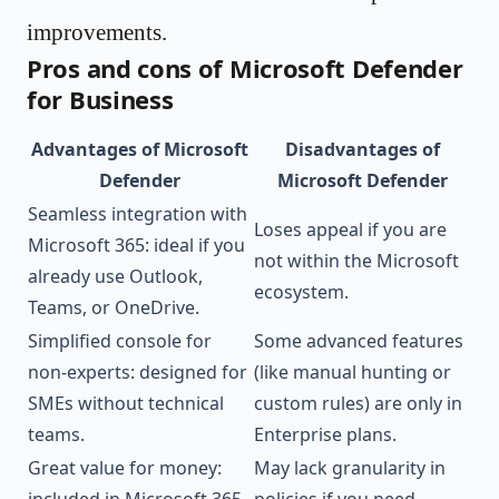
improvements.
Pros and cons of Microsoft Defender
for Business
Advantages of Microsoft
Disadvantages of
Defender
Microsoft Defender
Seamless integration with
Loses appeal if you are
Microsoft 365: ideal if you
not within the Microsoft
already use Outlook,
ecosystem.
Teams, or OneDrive.
Simplified console for
Some advanced features
non-experts: designed for
(like manual hunting or
SMEs without technical
custom rules) are only in
teams.
Enterprise plans.
Great value for money:
May lack granularity in