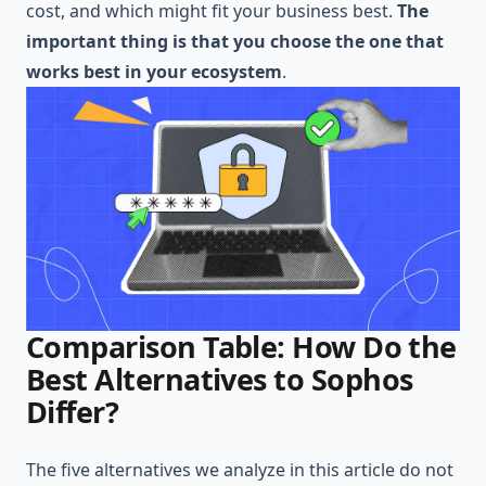
cost, and which might fit your business best.
The
important thing is that you choose the one that
works best in your ecosystem
.
Comparison Table: How Do the
Best Alternatives to Sophos
Differ?
The five alternatives we analyze in this article do not