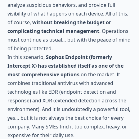
analyze suspicious behaviors, and provide full
visibility of what happens on each device. All of this,
of course,
without breaking the budget or
complicating technical management
. Operations
must continue as usual… but with the peace of mind
of being protected.
In this scenario,
Sophos Endpoint (formerly
Intercept X) has established itself as one of the
most comprehensive options
on the market. It
combines traditional antivirus with advanced
technologies like EDR (endpoint detection and
response) and XDR (extended detection across the
environment). And it is undoubtedly a powerful tool,
yes… but it is not always the best choice for every
company. Many SMEs find it too complex, heavy, or
expensive for their daily use.