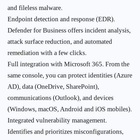
and fileless malware.
Endpoint detection and response (EDR).
Defender for Business offers incident analysis,
attack surface reduction, and automated
remediation with a few clicks.
Full integration with Microsoft 365. From the
same console, you can protect identities (Azure
AD), data (OneDrive, SharePoint),
communications (Outlook), and devices
(Windows, macOS, Android and iOS mobiles).
Integrated vulnerability management.
Identifies and prioritizes misconfigurations,