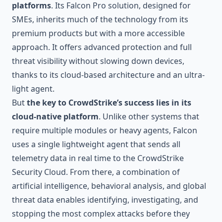
platforms
. Its Falcon Pro solution, designed for
SMEs, inherits much of the technology from its
premium products but with a more accessible
approach. It offers advanced protection and full
threat visibility without slowing down devices,
thanks to its cloud-based architecture and an ultra-
light agent.
But
the key to CrowdStrike’s success lies in its
cloud-native platform
. Unlike other systems that
require multiple modules or heavy agents, Falcon
uses a single lightweight agent that sends all
telemetry data in real time to the CrowdStrike
Security Cloud. From there, a combination of
artificial intelligence, behavioral analysis, and global
threat data enables identifying, investigating, and
stopping the most complex attacks before they