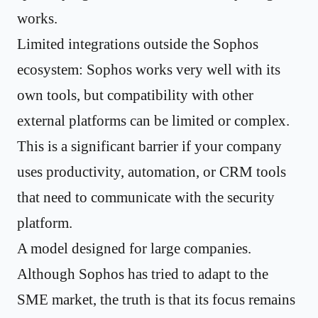
works.
Limited integrations outside the Sophos
ecosystem: Sophos works very well with its
own tools, but compatibility with other
external platforms can be limited or complex.
This is a significant barrier if your company
uses productivity, automation, or CRM tools
that need to communicate with the security
platform.
A model designed for large companies.
Although Sophos has tried to adapt to the
SME market, the truth is that its focus remains