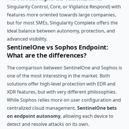
Singularity Control, Core, or Vigilance Respond) with
features more oriented towards large companies,
but for most SMEs, Singularity Complete offers the
ideal balance between autonomy, protection, and
advanced visibility.
SentinelOne vs Sophos Endpoint:
What are the differences?
The comparison between SentinelOne and Sophos is
one of the most interesting in the market. Both
solutions offer high-level protection with EDR and
XDR features, but with very different philosophies.
While Sophos relies more on user configuration and
centralized cloud management,
SentinelOne bets
on endpoint autonomy
, allowing each device to
detect and resolve attacks on its own.