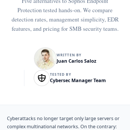
Five alternatives to Sophos Endpoint
Protection tested hands-on. We compare
detection rates, management simplicity, EDR
features, and pricing for SMB security teams.
WRITTEN BY
Juan Carlos Saloz
TESTED BY
Cybersec Manager Team
Cyberattacks no longer target only large servers or
complex multinational networks. On the contrary: