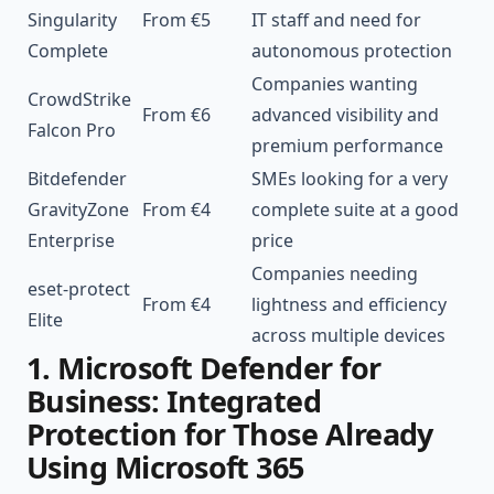
Singularity
From €5
IT staff and need for
Complete
autonomous protection
Companies wanting
CrowdStrike
From €6
advanced visibility and
Falcon
Pro
premium performance
Bitdefender
SMEs looking for a very
GravityZone
From €4
complete suite at a good
Enterprise
price
Companies needing
eset-protect
From €4
lightness and efficiency
Elite
across multiple devices
1. Microsoft Defender for
Business: Integrated
Protection for Those Already
Using Microsoft 365