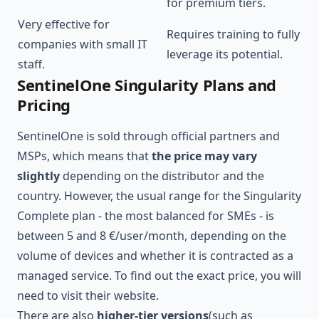
for premium tiers.
Very effective for
Requires training to fully
companies with small IT
leverage its potential.
staff.
SentinelOne Singularity Plans and
Pricing
SentinelOne is sold through official partners and
MSPs, which means that
the price may vary
slightly
depending on the distributor and the
country. However, the usual range for the Singularity
Complete plan - the most balanced for SMEs - is
between 5 and 8 €/user/month, depending on the
volume of devices and whether it is contracted as a
managed service. To find out the exact price, you will
need to visit their website.
There are also
higher-tier versions
(such as