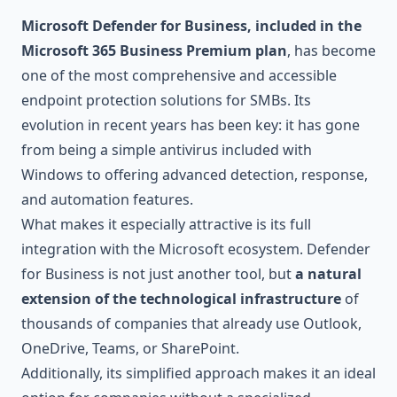
Microsoft Defender for Business, included in the
Microsoft 365 Business Premium plan
, has become
one of the most comprehensive and accessible
endpoint protection solutions for SMBs. Its
evolution in recent years has been key: it has gone
from being a simple antivirus included with
Windows to offering advanced detection, response,
and automation features.
What makes it especially attractive is its full
integration with the Microsoft ecosystem. Defender
for Business is not just another tool, but
a natural
extension of the technological infrastructure
of
thousands of companies that already use Outlook,
OneDrive, Teams, or SharePoint.
Additionally, its simplified approach makes it an ideal