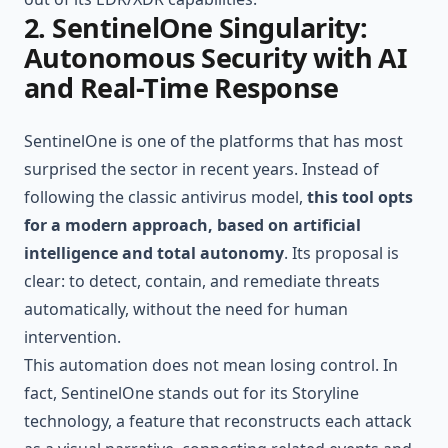
2. SentinelOne Singularity:
Autonomous Security with AI
and Real-Time Response
SentinelOne is one of the platforms that has most
surprised the sector in recent years. Instead of
following the classic antivirus model,
this tool opts
for a modern approach, based on artificial
intelligence and total autonomy
. Its proposal is
clear: to detect, contain, and remediate threats
automatically, without the need for human
intervention.
This automation does not mean losing control. In
fact, SentinelOne stands out for its Storyline
technology, a feature that reconstructs each attack