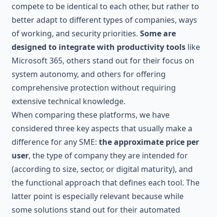
compete to be identical to each other, but rather to
better adapt to different types of companies, ways
of working, and security priorities.
Some are
designed to integrate with productivity tools
like
Microsoft 365
, others stand out for their focus on
system autonomy, and others for offering
comprehensive protection without requiring
extensive technical knowledge.
When comparing these platforms, we have
considered three key aspects that usually make a
difference for any SME:
the approximate price per
user
, the type of company they are intended for
(according to size, sector, or digital maturity), and
the functional approach that defines each tool. The
latter point is especially relevant because while
some solutions stand out for their automated