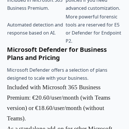
included in Microsoft 365
policies if you need
Business Premium.
advanced customization.
More powerful forensic
Automated detection and
tools are reserved for E5
response based on AI.
or Defender for Endpoint
P2.
Microsoft Defender for Business
Plans and Pricing
Microsoft Defender offers a selection of plans
designed to scale with your business.
Included with Microsoft 365 Business
Premium: €20.60/user/month (with Teams
version) or €18.60/user/month (without
Teams).
As a standalone add-on for other Microsoft