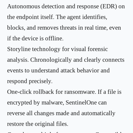
Autonomous detection and response (EDR) on
the endpoint itself. The agent identifies,
blocks, and removes threats in real time, even
if the device is offline.
Storyline technology for visual forensic
analysis. Chronologically and clearly connects
events to understand attack behavior and
respond precisely.
One-click rollback for ransomware. If a file is
encrypted by malware, SentinelOne can
reverse all changes made and automatically
restore the original files.