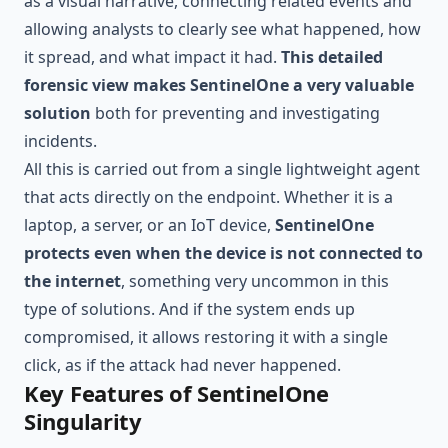
as a visual narrative, connecting related events and
allowing analysts to clearly see what happened, how
it spread, and what impact it had.
This detailed
forensic view makes SentinelOne a very valuable
solution
both for preventing and investigating
incidents.
All this is carried out from a single lightweight agent
that acts directly on the endpoint. Whether it is a
laptop, a server, or an IoT device,
SentinelOne
protects even when the device is not connected to
the internet
, something very uncommon in this
type of solutions. And if the system ends up
compromised, it allows restoring it with a single
click, as if the attack had never happened.
Key Features of SentinelOne
Singularity