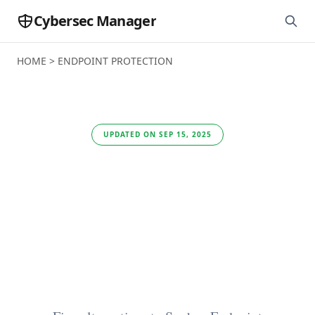
Cybersec Manager
HOME
>
ENDPOINT PROTECTION
UPDATED ON SEP 15, 2025
The 5 best
alternatives to Sophos
Endpoint Protection
in 2025