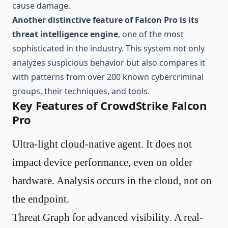
cause damage.
Another distinctive feature of Falcon Pro is its
threat intelligence engine
, one of the most
sophisticated in the industry. This system not only
analyzes suspicious behavior but also compares it
with patterns from over 200 known cybercriminal
groups, their techniques, and tools.
Key Features of CrowdStrike Falcon
Pro
Ultra-light cloud-native agent. It does not
impact device performance, even on older
hardware. Analysis occurs in the cloud, not on
the endpoint.
Threat Graph for advanced visibility. A real-