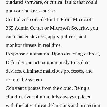
outdated software, or critical faults that could
put your business at risk.
Centralized console for IT. From Microsoft
365 Admin Center or Microsoft Security, you
can manage devices, apply policies, and
monitor threats in real time.
Response automation. Upon detecting a threat,
Defender can act autonomously to isolate
devices, eliminate malicious processes, and
restore the system.
Constant updates from the cloud. Being a
cloud-native solution, it is always updated
with the latest threat definitions and protection