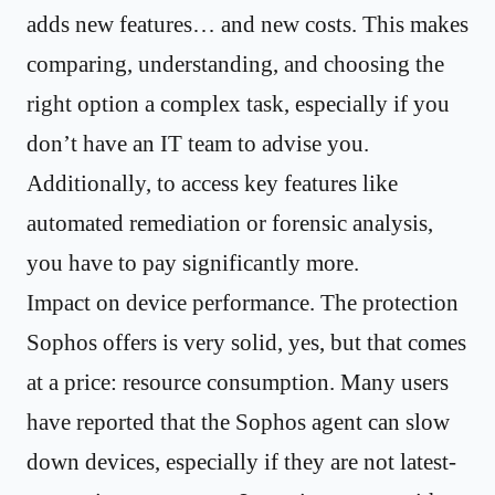
adds new features… and new costs. This makes
comparing, understanding, and choosing the
right option a complex task, especially if you
don’t have an IT team to advise you.
Additionally, to access key features like
automated remediation or forensic analysis,
you have to pay significantly more.
Impact on device performance. The protection
Sophos offers is very solid, yes, but that comes
at a price: resource consumption. Many users
have reported that the Sophos agent can slow
down devices, especially if they are not latest-