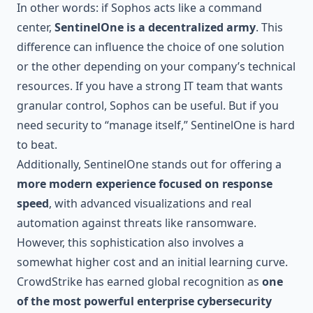
In other words: if Sophos acts like a command
center,
SentinelOne is a decentralized army
. This
difference can influence the choice of one solution
or the other depending on your company’s technical
resources. If you have a strong IT team that wants
granular control, Sophos can be useful. But if you
need security to “manage itself,” SentinelOne is hard
to beat.
Additionally, SentinelOne stands out for offering a
more modern experience focused on response
speed
, with advanced visualizations and real
automation against threats like ransomware.
However, this sophistication also involves a
somewhat higher cost and an initial learning curve.
CrowdStrike has earned global recognition as
one
of the most powerful enterprise cybersecurity