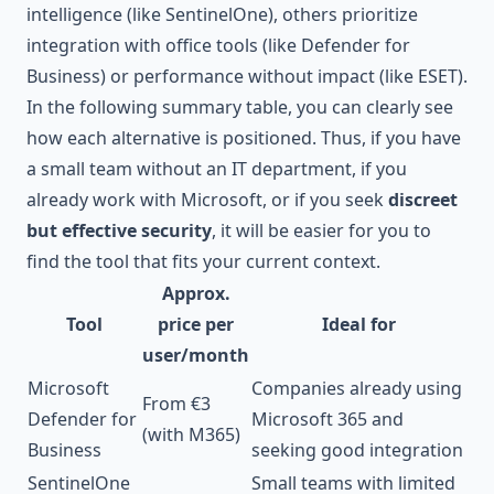
intelligence (like SentinelOne), others prioritize
integration with office tools (like Defender for
Business) or performance without impact (like ESET).
In the following summary table, you can clearly see
how each alternative is positioned. Thus, if you have
a small team without an IT department, if you
already work with Microsoft, or if you seek
discreet
but effective security
, it will be easier for you to
find the tool that fits your current context.
Approx.
Tool
price per
Ideal for
user/month
Microsoft
Companies already using
From €3
Defender for
Microsoft 365 and
(with M365)
Business
seeking good integration
SentinelOne
Small teams with limited