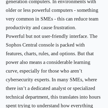
generation computers. In environments with
older or less powerful computers - something
very common in SMEs - this can reduce team
productivity and cause frustration.
Powerful but not user-friendly interface. The
Sophos Central console is packed with
features, charts, rules, and options. But that
power also means a considerable learning
curve, especially for those who aren’t
cybersecurity experts. In many SMEs, where
there isn’t a dedicated analyst or specialized
technical department, this translates into hours
spent trying to understand how everything