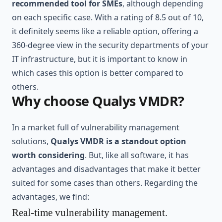
recommended tool for SMEs
, although depending
on each specific case. With a rating of 8.5 out of 10,
it definitely seems like a reliable option, offering a
360-degree view in the security departments of your
IT infrastructure, but it is important to know in
which cases this option is better compared to
others.
Why choose Qualys VMDR?
In a market full of vulnerability management
solutions,
Qualys VMDR is a standout option
worth considering
. But, like all software, it has
advantages and disadvantages that make it better
suited for some cases than others. Regarding the
advantages, we find:
Real-time vulnerability management.