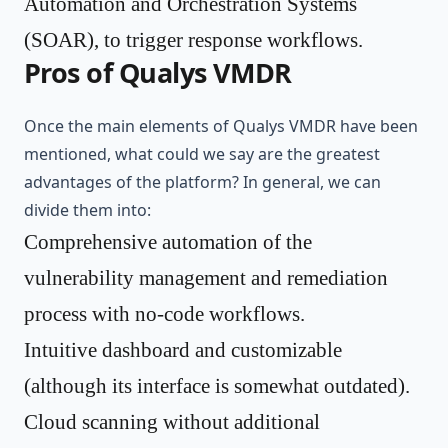
Automation and Orchestration Systems
(SOAR), to trigger response workflows.
Pros of Qualys VMDR
Once the main elements of Qualys VMDR have been
mentioned, what could we say are the greatest
advantages of the platform? In general, we can
divide them into:
Comprehensive automation of the
vulnerability management and remediation
process with no-code workflows.
Intuitive dashboard and customizable
(although its interface is somewhat outdated).
Cloud scanning without additional