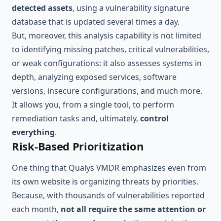
detected assets
, using a vulnerability signature
database that is updated several times a day.
But, moreover, this analysis capability is not limited
to identifying missing patches, critical vulnerabilities,
or weak configurations: it also assesses systems in
depth, analyzing exposed services, software
versions, insecure configurations, and much more.
It allows you, from a single tool, to perform
remediation tasks and, ultimately,
control
everything
.
Risk-Based Prioritization
One thing that Qualys VMDR emphasizes even from
its own website is organizing threats by priorities.
Because, with thousands of vulnerabilities reported
each month,
not all require the same attention or