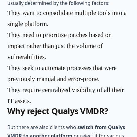
usually determined by the following factors:
They want to consolidate multiple tools into a
single platform.
They need to prioritize patches based on
impact rather than just the volume of
vulnerabilities.
They seek to automate processes that were
previously manual and error-prone.
They require centralized visibility of all their
IT assets.
Why reject Qualys VMDR?
But there are also clients who
switch from Qualys
VMDR to another platform
or reject it for various