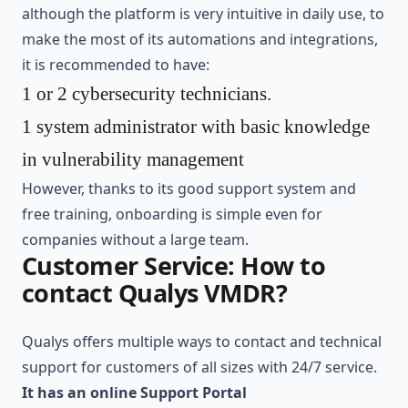
although the platform is very intuitive in daily use, to
make the most of its automations and integrations,
it is recommended to have:
1 or 2 cybersecurity technicians.
1 system administrator with basic knowledge
in vulnerability management
However, thanks to its good support system and
free training, onboarding is simple even for
companies without a large team.
Customer Service: How to
contact Qualys VMDR?
Qualys offers multiple ways to contact and technical
support for customers of all sizes with 24/7 service.
It has an online Support Portal