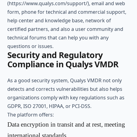
(
https://www.qualys.com/support/
), email and web
form, phone for technical and commercial support,
help center and knowledge base, network of
certified partners, and also a user community and
technical forums that can help you with any
questions or issues.
Security and Regulatory
Compliance in Qualys VMDR
As a good security system, Qualys VMDR not only
detects and corrects vulnerabilities but also helps
organizations comply with key regulations such as
GDPR, ISO 27001, HIPAA, or PCI-DSS.
The platform offers:
Data encryption in transit and at rest, meeting
international standards.