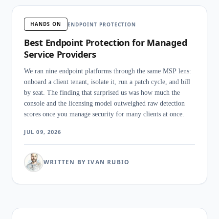
HANDS ON
ENDPOINT PROTECTION
Best Endpoint Protection for Managed
Service Providers
We ran nine endpoint platforms through the same MSP lens:
onboard a client tenant, isolate it, run a patch cycle, and bill
by seat. The finding that surprised us was how much the
console and the licensing model outweighed raw detection
scores once you manage security for many clients at once.
JUL 09, 2026
WRITTEN BY IVAN RUBIO