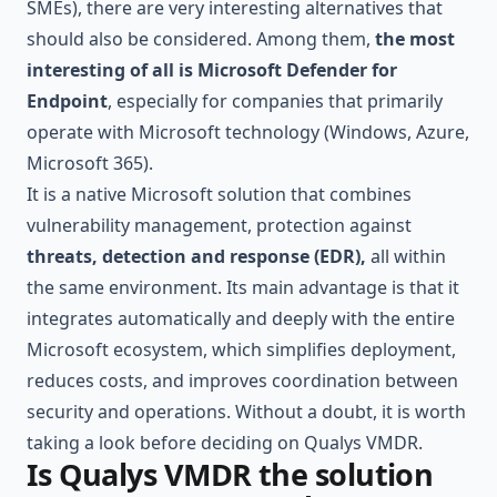
SMEs), there are very interesting alternatives that
should also be considered. Among them,
the most
interesting of all is Microsoft Defender for
Endpoint
, especially for companies that primarily
operate with Microsoft technology (Windows, Azure,
Microsoft 365
).
It is a native Microsoft solution that combines
vulnerability management, protection against
threats, detection and response (EDR),
all within
the same environment. Its main advantage is that it
integrates automatically and deeply with the entire
Microsoft ecosystem, which simplifies deployment,
reduces costs, and improves coordination between
security and operations. Without a doubt, it is worth
taking a look before deciding on Qualys VMDR.
Is Qualys VMDR the solution