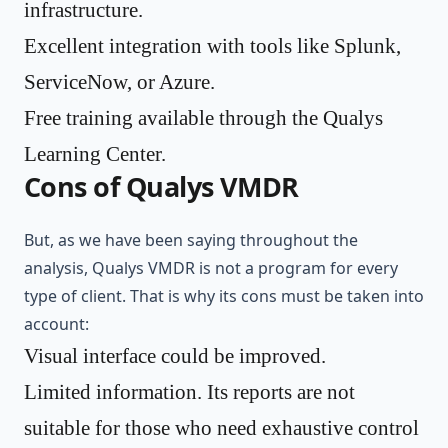
infrastructure.
Excellent integration with tools like Splunk,
ServiceNow, or Azure.
Free training available through the Qualys
Learning Center.
Cons of Qualys VMDR
But, as we have been saying throughout the
analysis, Qualys VMDR is not a program for every
type of client. That is why its cons must be taken into
account:
Visual interface could be improved.
Limited information. Its reports are not
suitable for those who need exhaustive control