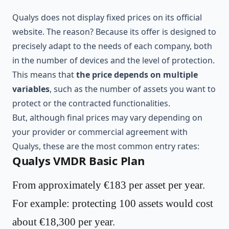
Qualys does not display fixed prices on its official
website. The reason? Because its offer is designed to
precisely adapt to the needs of each company, both
in the number of devices and the level of protection.
This means that
the price depends on multiple
variables
, such as the number of assets you want to
protect or the contracted functionalities.
But, although final prices may vary depending on
your provider or commercial agreement with
Qualys, these are the most common entry rates:
Qualys VMDR Basic Plan
From approximately €183 per asset per year.
For example: protecting 100 assets would cost
about €18,300 per year.