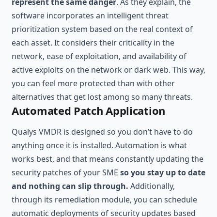
represent the same danger
. As they explain, the
software incorporates an intelligent threat
prioritization system based on the real context of
each asset. It considers their criticality in the
network, ease of exploitation, and availability of
active exploits on the network or dark web. This way,
you can feel more protected than with other
alternatives that get lost among so many threats.
Automated Patch Application
Qualys VMDR is designed so you don’t have to do
anything once it is installed. Automation is what
works best, and that means constantly updating the
security patches of your SME
so you stay up to date
and nothing can slip through.
Additionally,
through its remediation module, you can schedule
automatic deployments of security updates based