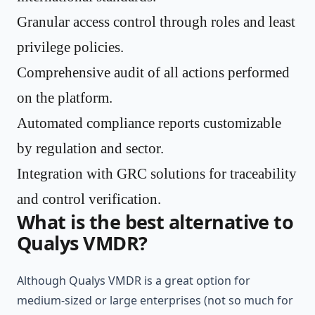
Granular access control through roles and least
privilege policies.
Comprehensive audit of all actions performed
on the platform.
Automated compliance reports customizable
by regulation and sector.
Integration with GRC solutions for traceability
and control verification.
What is the best alternative to
Qualys VMDR?
Although Qualys VMDR is a great option for
medium-sized or large enterprises (not so much for