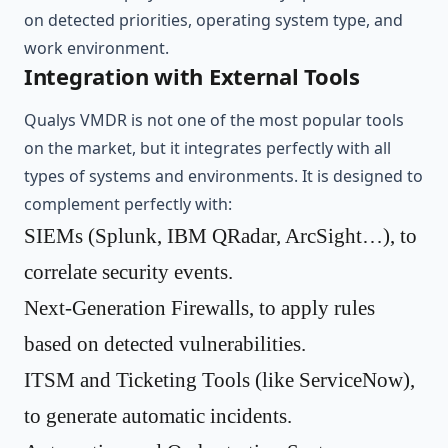
on detected priorities, operating system type, and
work environment.
Integration with External Tools
Qualys VMDR is not one of the most popular tools
on the market, but it integrates perfectly with all
types of systems and environments. It is designed to
complement perfectly with:
SIEMs (Splunk, IBM QRadar, ArcSight…), to
correlate security events.
Next-Generation Firewalls, to apply rules
based on detected vulnerabilities.
ITSM and Ticketing Tools (like ServiceNow),
to generate automatic incidents.