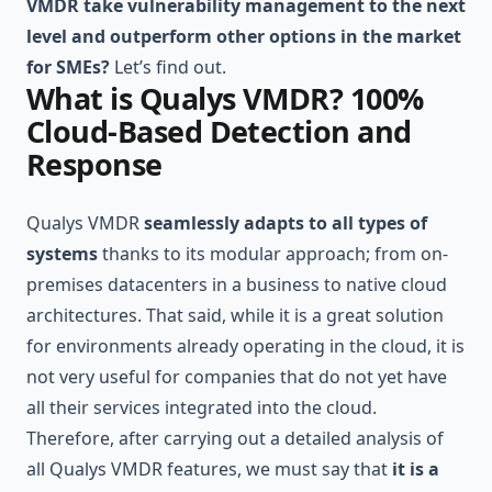
VMDR take vulnerability management to the next
level and outperform other options in the market
for SMEs?
Let’s find out.
What is Qualys VMDR? 100%
Cloud-Based Detection and
Response
Qualys VMDR
seamlessly adapts to all types of
systems
thanks to its modular approach; from on-
premises datacenters in a business to native cloud
architectures. That said, while it is a great solution
for environments already operating in the cloud, it is
not very useful for companies that do not yet have
all their services integrated into the cloud.
Therefore, after carrying out a detailed analysis of
all Qualys VMDR features, we must say that
it is a