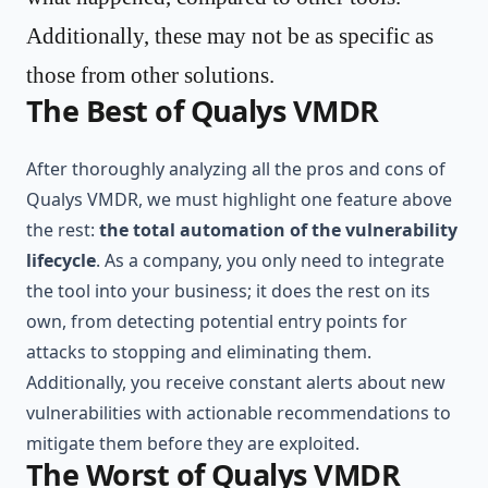
Additionally, these may not be as specific as
those from other solutions.
The Best of Qualys VMDR
After thoroughly analyzing all the pros and cons of
Qualys VMDR, we must highlight one feature above
the rest:
the total automation of the vulnerability
lifecycle
. As a company, you only need to integrate
the tool into your business; it does the rest on its
own, from detecting potential entry points for
attacks to stopping and eliminating them.
Additionally, you receive constant alerts about new
vulnerabilities with actionable recommendations to
mitigate them before they are exploited.
The Worst of Qualys VMDR