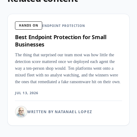
HANDS ON
ENDPOINT PROTECTION
Best Endpoint Protection for Small
Businesses
The thing that surprised our team most was how little the
detection score mattered once we deployed each agent the
way a ten-person shop would. Ten platforms went onto a
mixed fleet with no analyst watching, and the winners were
the ones that remediated a fake ransomware hit on their own.
JUL 13, 2026
WRITTEN BY NATANAEL LOPEZ