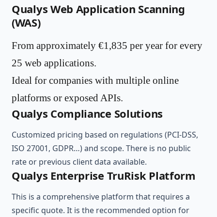
Qualys Web Application Scanning
(WAS)
From approximately €1,835 per year for every
25 web applications.
Ideal for companies with multiple online
platforms or exposed APIs.
Qualys Compliance Solutions
Customized pricing based on regulations (PCI-DSS,
ISO 27001, GDPR…) and scope. There is no public
rate or previous client data available.
Qualys Enterprise TruRisk Platform
This is a comprehensive platform that requires a
specific quote. It is the recommended option for