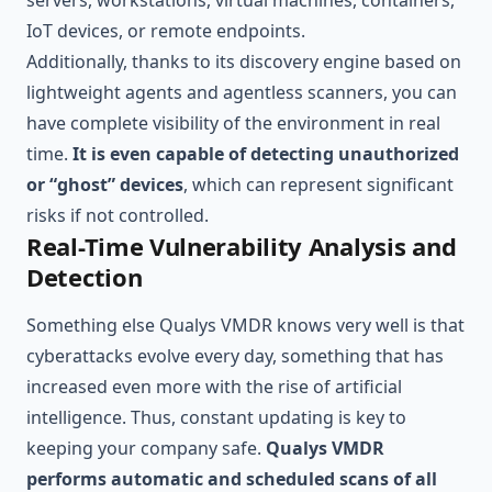
servers, workstations, virtual machines, containers,
IoT devices, or remote endpoints.
Additionally, thanks to its discovery engine based on
lightweight agents and agentless scanners, you can
have complete visibility of the environment in real
time.
It is even capable of detecting unauthorized
or “ghost” devices
, which can represent significant
risks if not controlled.
Real-Time Vulnerability Analysis and
Detection
Something else Qualys VMDR knows very well is that
cyberattacks evolve every day, something that has
increased even more with the rise of artificial
intelligence. Thus, constant updating is key to
keeping your company safe.
Qualys VMDR
performs automatic and scheduled scans of all