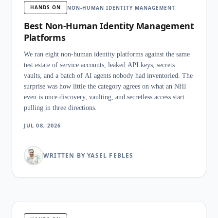
HANDS ON
NON-HUMAN IDENTITY MANAGEMENT
Best Non-Human Identity Management
Platforms
We ran eight non-human identity platforms against the same
test estate of service accounts, leaked API keys, secrets
vaults, and a batch of AI agents nobody had inventoried. The
surprise was how little the category agrees on what an NHI
even is once discovery, vaulting, and secretless access start
pulling in three directions.
JUL 08, 2026
WRITTEN BY YASEL FEBLES