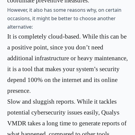
coordinate preventive measures.
However, it also has some reasons why, on certain
occasions, it might be better to choose another
alternative:
It is completely cloud-based. While this can be
a positive point, since you don’t need
additional infrastructure or heavy maintenance,
it is a tool that makes your system’s security
depend 100% on the internet and its online
presence.
Slow and sluggish reports. While it tackles
potential cybersecurity issues easily, Qualys
VMDR takes a long time to generate reports of
what happened, compared to other tools.