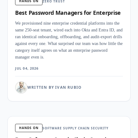
HANDS ON
ZERO TRUST
Best Password Managers for Enterprise
We provisioned nine enterprise credential platforms into the
same 250-seat tenant, wired each into Okta and Entra ID, and
ran identical onboarding, offboarding, and audit-export drills
against every one. What surprised our team was how little the
category itself agrees on what an enterprise password
manager even is.
JUL 04, 2026
WRITTEN BY IVAN RUBIO
HANDS ON
SOFTWARE SUPPLY CHAIN SECURITY