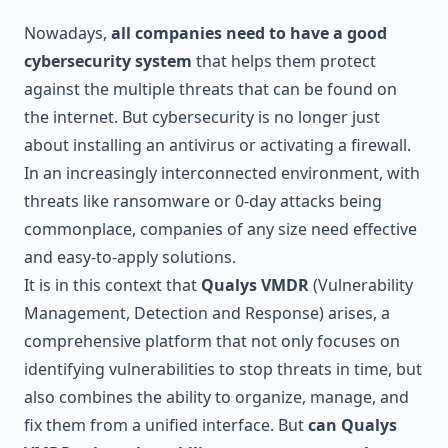
Nowadays,
all companies need to have a good
cybersecurity system
that helps them protect
against the multiple threats that can be found on
the internet. But cybersecurity is no longer just
about installing an antivirus or activating a firewall.
In an increasingly interconnected environment, with
threats like ransomware or 0-day attacks being
commonplace, companies of any size need effective
and easy-to-apply solutions.
It is in this context that
Qualys VMDR
(Vulnerability
Management, Detection and Response) arises, a
comprehensive platform that not only focuses on
identifying vulnerabilities to stop threats in time, but
also combines the ability to organize, manage, and
fix them from a unified interface. But
can Qualys