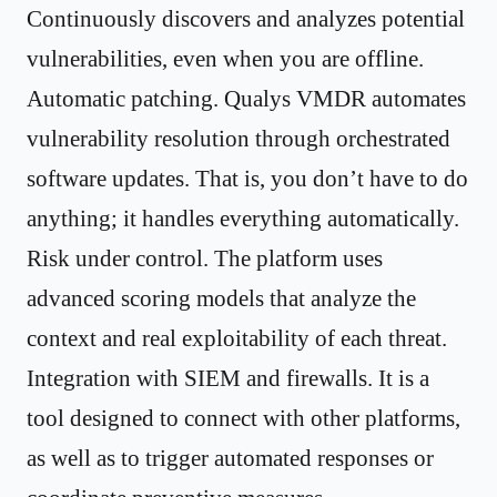
Continuously discovers and analyzes potential
vulnerabilities, even when you are offline.
Automatic patching. Qualys VMDR automates
vulnerability resolution through orchestrated
software updates. That is, you don’t have to do
anything; it handles everything automatically.
Risk under control. The platform uses
advanced scoring models that analyze the
context and real exploitability of each threat.
Integration with SIEM and firewalls. It is a
tool designed to connect with other platforms,
as well as to trigger automated responses or