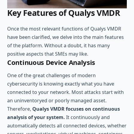
Key Features of Qualys VMDR
Once the most relevant functions of Qualys VMDR
have been clarified, we delve into the main features
of the platform. Without a doubt, it has many
positive aspects that SMEs may like.
Continuous Device Analysis
One of the great challenges of modern
cybersecurity is knowing exactly what you have
connected to your network. Most attacks start with
an uninventoryed or poorly managed asset.
Therefore,
Qualys VMDR focuses on continuous
analysis of your system.
It continuously and
automatically detects all connected devices, whether