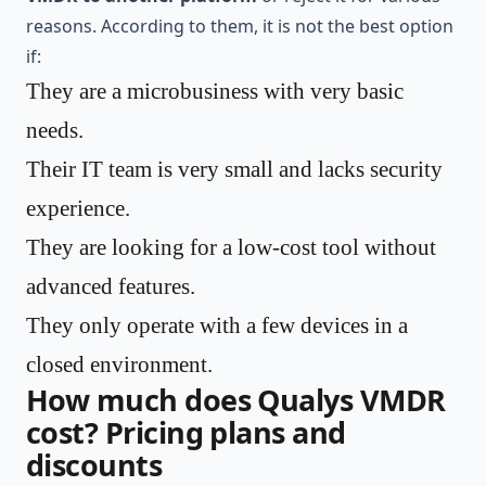
reasons. According to them, it is not the best option
if:
They are a microbusiness with very basic
needs.
Their IT team is very small and lacks security
experience.
They are looking for a low-cost tool without
advanced features.
They only operate with a few devices in a
closed environment.
How much does Qualys VMDR
cost? Pricing plans and
discounts