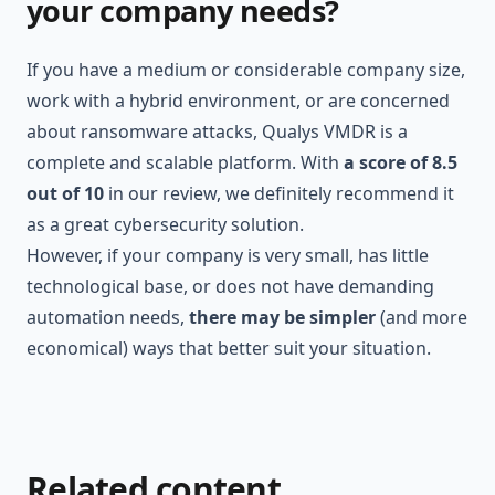
your company needs?
If you have a medium or considerable company size,
work with a hybrid environment, or are concerned
about ransomware attacks, Qualys VMDR is a
complete and scalable platform. With
a score of 8.5
out of 10
in our review, we definitely recommend it
as a great cybersecurity solution.
However, if your company is very small, has little
technological base, or does not have demanding
automation needs,
there may be simpler
(and more
economical) ways that better suit your situation.
Related content