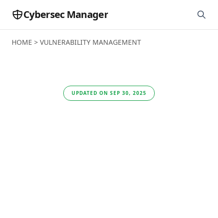
Cybersec Manager
HOME
>
VULNERABILITY MANAGEMENT
UPDATED ON SEP 30, 2025
Qualys VMDR Review:
Unified Vulnerability
Management Built for
Small Business
Security Needs