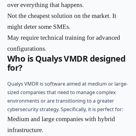
over everything that happens.
Not the cheapest solution on the market. It
might deter some SMEs.
May require technical training for advanced
configurations.
Who is Qualys VMDR designed
for?
Qualys VMDR is software aimed at medium or large-
sized companies that need to manage complex
environments or are transitioning to a greater
cybersecurity strategy. Specifically, it is perfect for:
Medium and large companies with hybrid
infrastructure.