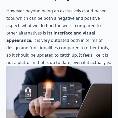
However, beyond being an exclusively cloud-based
tool, which can be both a negative and positive
aspect, what we do find the worst compared to
other alternatives is
its interface and visual
appearance
. It is very outdated both in terms of
design and functionalities compared to other tools,
so it should be updated to catch up. It feels like it is
not a platform that is up to date, even if it actually is.