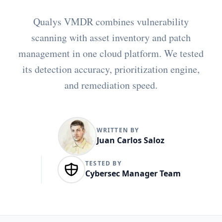
Qualys VMDR combines vulnerability
scanning with asset inventory and patch
management in one cloud platform. We tested
its detection accuracy, prioritization engine,
and remediation speed.
WRITTEN BY
Juan Carlos Saloz
TESTED BY
Cybersec Manager Team