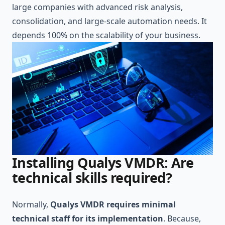
large companies with advanced risk analysis,
consolidation, and large-scale automation needs. It
depends 100% on the scalability of your business.
Installing Qualys VMDR: Are
technical skills required?
Normally,
Qualys VMDR requires minimal
technical staff for its implementation
. Because,