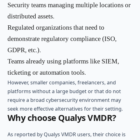
Security teams managing multiple locations or
distributed assets.
Regulated organizations that need to
demonstrate regulatory compliance (ISO,
GDPR, etc.).
Teams already using platforms like SIEM,
ticketing or automation tools.
However, smaller companies, freelancers, and
platforms without a large budget or that do not
require a broad cybersecurity environment may
seek more effective alternatives for their setting.
Why choose Qualys VMDR?
As reported by Qualys VMDR users, their choice is