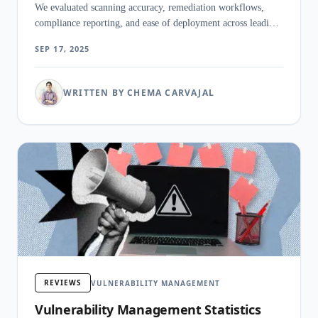
We evaluated scanning accuracy, remediation workflows,
compliance reporting, and ease of deployment across leading
platforms.
SEP 17, 2025
WRITTEN BY CHEMA CARVAJAL
REVIEWS
VULNERABILITY MANAGEMENT
Vulnerability Management Statistics