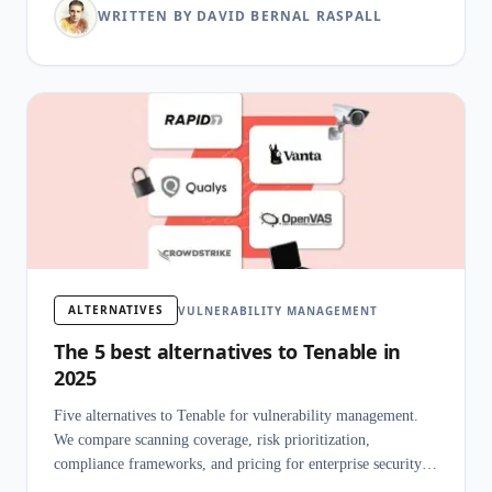
WRITTEN BY DAVID BERNAL RASPALL
ALTERNATIVES
VULNERABILITY MANAGEMENT
The 5 best alternatives to Tenable in
2025
Five alternatives to Tenable for vulnerability management.
We compare scanning coverage, risk prioritization,
compliance frameworks, and pricing for enterprise security
programs.