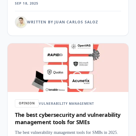
SEP 18, 2025
WRITTEN BY JUAN CARLOS SALOZ
OPINION
VULNERABILITY MANAGEMENT
The best cybersecurity and vulnerability
management tools for SMEs
The best vulnerability management tools for SMBs in 2025.