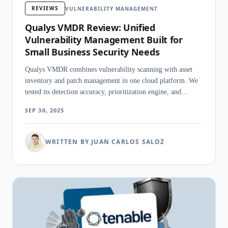
REVIEWS
VULNERABILITY MANAGEMENT
Qualys VMDR Review: Unified
Vulnerability Management Built for
Small Business Security Needs
Qualys VMDR combines vulnerability scanning with asset
inventory and patch management in one cloud platform. We
tested its detection accuracy, prioritization engine, and
remediation speed.
SEP 30, 2025
WRITTEN BY JUAN CARLOS SALOZ