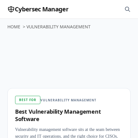
Cybersec Manager
HOME
>
VULNERABILITY MANAGEMENT
Vulnerability
Management
BEST FOR
VULNERABILITY MANAGEMENT
Best Vulnerability Management
Software
Vulnerability management software sits at the seam between
security and IT operations, and the right choice for CISOs,