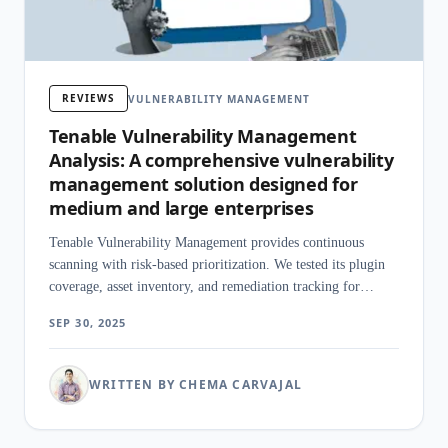
REVIEWS
VULNERABILITY MANAGEMENT
Tenable Vulnerability Management
Analysis: A comprehensive vulnerability
management solution designed for
medium and large enterprises
Tenable Vulnerability Management provides continuous
scanning with risk-based prioritization. We tested its plugin
coverage, asset inventory, and remediation tracking for
enterprise use.
SEP 30, 2025
WRITTEN BY CHEMA CARVAJAL