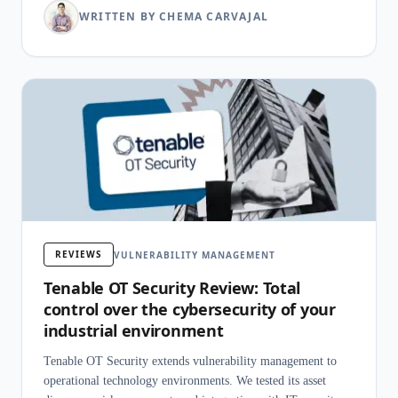
WRITTEN BY CHEMA CARVAJAL
REVIEWS
VULNERABILITY MANAGEMENT
Tenable OT Security Review: Total
control over the cybersecurity of your
industrial environment
Tenable OT Security extends vulnerability management to
operational technology environments. We tested its asset