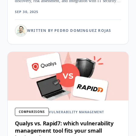
discovery, risk assessment, and integration with IT security
workflows.
SEP 30, 2025
WRITTEN BY PEDRO DOMINGUEZ ROJAS
COMPARISONS
VULNERABILITY MANAGEMENT
Qualys vs. Rapid7: which vulnerability
management tool fits your small