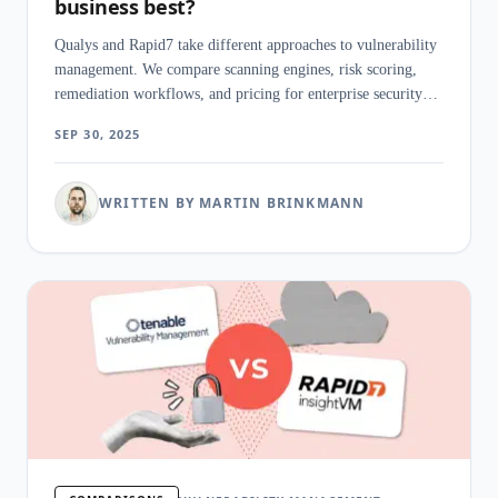
business best?
Qualys and Rapid7 take different approaches to vulnerability
management. We compare scanning engines, risk scoring,
remediation workflows, and pricing for enterprise security
teams.
SEP 30, 2025
WRITTEN BY MARTIN BRINKMANN