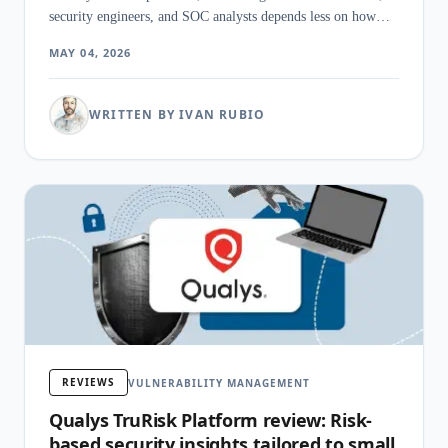
security engineers, and SOC analysts depends less on how
many CVEs the scanner finds than on how cleanly it
MAY 04, 2026
prioritizes them, ties them to active threats, and hands the
result to the team that has to do the patching.
WRITTEN BY IVAN RUBIO
REVIEWS
VULNERABILITY MANAGEMENT
Qualys TruRisk Platform review: Risk-
based security insights tailored to small