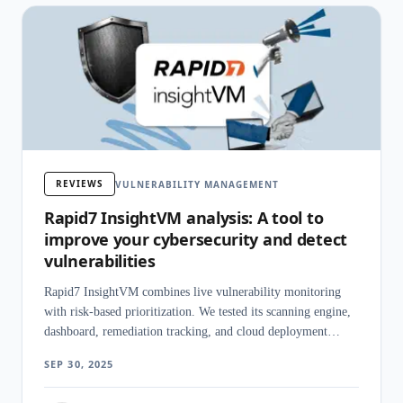
REVIEWS
VULNERABILITY MANAGEMENT
Rapid7 InsightVM analysis: A tool to
improve your cybersecurity and detect
vulnerabilities
Rapid7 InsightVM combines live vulnerability monitoring
with risk-based prioritization. We tested its scanning engine,
dashboard, remediation tracking, and cloud deployment
options.
SEP 30, 2025