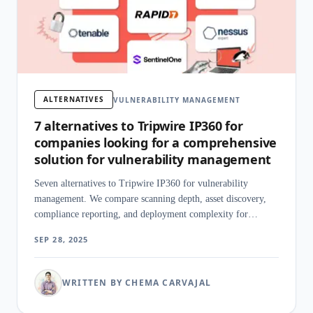
ALTERNATIVES
VULNERABILITY MANAGEMENT
7 alternatives to Tripwire IP360 for
companies looking for a comprehensive
solution for vulnerability management
Seven alternatives to Tripwire IP360 for vulnerability
management. We compare scanning depth, asset discovery,
compliance reporting, and deployment complexity for
enterprise teams.
SEP 28, 2025
WRITTEN BY CHEMA CARVAJAL