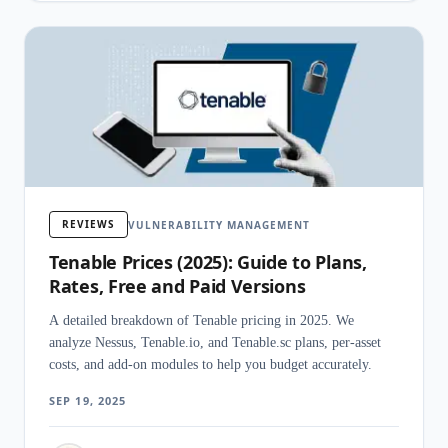
REVIEWS
VULNERABILITY MANAGEMENT
Tenable Prices (2025): Guide to Plans,
Rates, Free and Paid Versions
A detailed breakdown of Tenable pricing in 2025. We
analyze Nessus, Tenable.io, and Tenable.sc plans, per-asset
costs, and add-on modules to help you budget accurately.
SEP 19, 2025