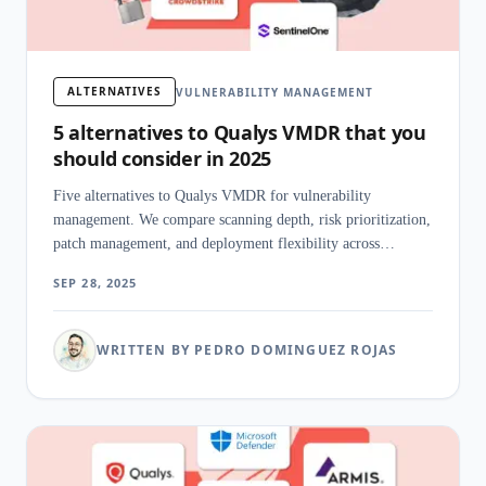
ALTERNATIVES
VULNERABILITY MANAGEMENT
5 alternatives to Qualys VMDR that you
should consider in 2025
Five alternatives to Qualys VMDR for vulnerability
management. We compare scanning depth, risk prioritization,
patch management, and deployment flexibility across
enterprise platforms.
SEP 28, 2025
WRITTEN BY PEDRO DOMINGUEZ ROJAS