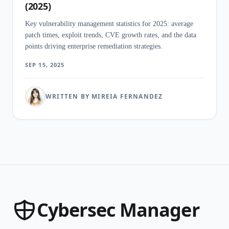
(2025)
Key vulnerability management statistics for 2025: average
patch times, exploit trends, CVE growth rates, and the data
points driving enterprise remediation strategies.
SEP 15, 2025
WRITTEN BY MIREIA FERNANDEZ
Cybersec Manager