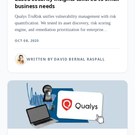
business needs
Qualys TruRisk unifies vulnerability management with risk
quantification. We tested its asset discovery, risk scoring
engine, and remediation prioritization for enterprise
environments.
OCT 08, 2025
WRITTEN BY DAVID BERNAL RASPALL