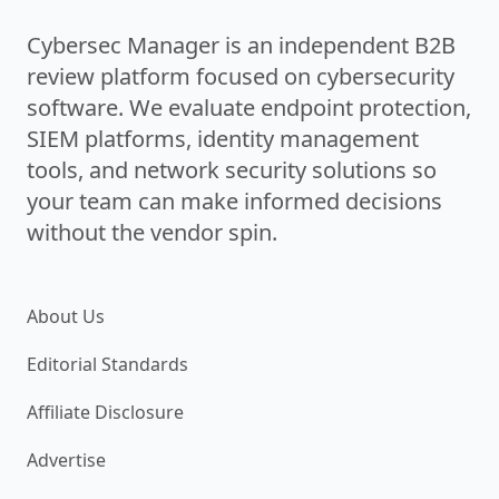
Cybersec Manager is an independent B2B
review platform focused on cybersecurity
software. We evaluate endpoint protection,
SIEM platforms, identity management
tools, and network security solutions so
your team can make informed decisions
without the vendor spin.
About Us
Editorial Standards
Affiliate Disclosure
Advertise