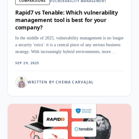
COMPARISONS
VULNERABILITY MANAGEMENT
Rapid7 vs Tenable: Which vulnerability
management tool is best for your
company?
In the middle of 2025, vulnerability management is no longer
a security 'extra': it is a central piece of any serious business
strategy. With increasingly hybrid environments, more
sophisticated attacks, and stricter regulations, having a
SEP 29, 2025
powerful pl
WRITTEN BY CHEMA CARVAJAL