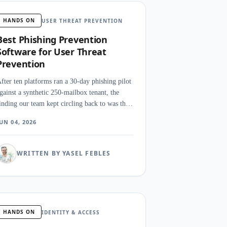
HANDS ON
USER THREAT PREVENTION
Best Phishing Prevention
Software for User Threat
Prevention
fter ten platforms ran a 30-day phishing pilot
gainst a synthetic 250-mailbox tenant, the
inding our team kept circling back to was that
etection is not really the hard problem. The
UN 04, 2026
ard problem is what happens in the first 90
econds after a click, when a SOC analyst
eeds to claw the message back from inboxes.
WRITTEN BY YASEL FEBLES
HANDS ON
IDENTITY & ACCESS