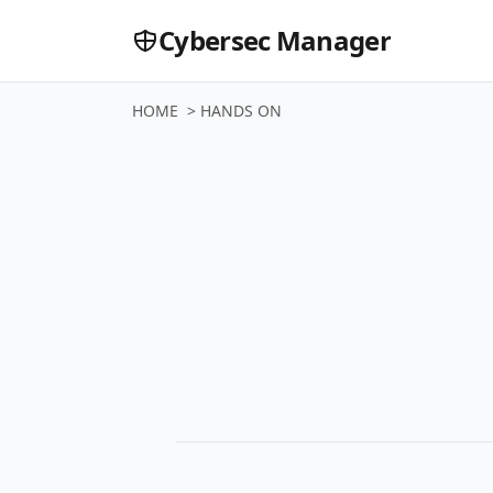
Cybersec Manager
HOME
>
HANDS ON
Buyer Gui