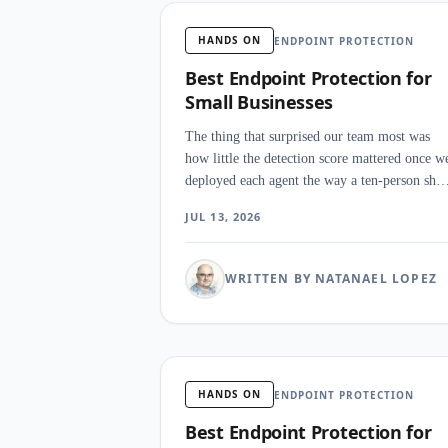
HANDS ON
ENDPOINT PROTECTION
Best Endpoint Protection for
Small Businesses
The thing that surprised our team most was
how little the detection score mattered once w
deployed each agent the way a ten-person sho
would. Ten platforms went onto a mixed fleet
JUL 13, 2026
with no analyst watching, and the winners we
the ones that remediated a fake ransomware hi
on their own.
WRITTEN BY NATANAEL LOPEZ
HANDS ON
ENDPOINT PROTECTION
Best Endpoint Protection for