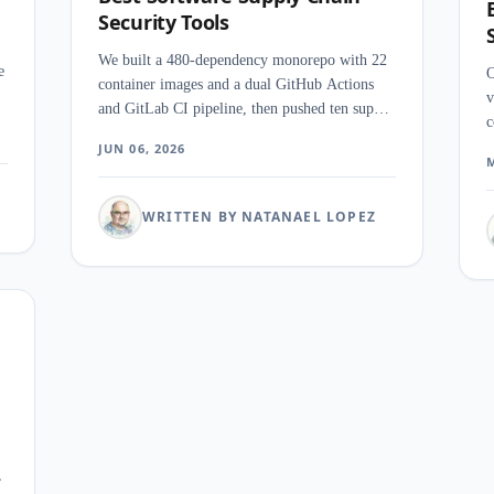
Security Tools
We built a 480-dependency monorepo with 22
e
O
container images and a dual GitHub Actions
v
and GitLab CI pipeline, then pushed ten supply
c
chain security tools through a seeded
I
JUN 06, 2026
Log4Shell scan, a cosign SBOM job, a CI
M
y
w
merge gate, and an artifact repository sweep.
o
The category split harder than we expected
WRITTEN BY NATANAEL LOPEZ
w
once the pipeline got real.
,