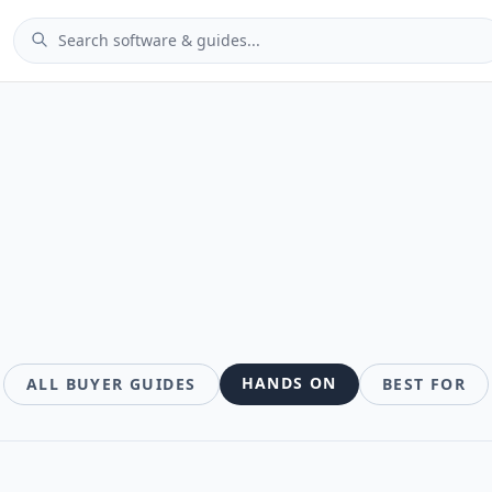
des
HANDS ON
ALL BUYER GUIDES
BEST FOR