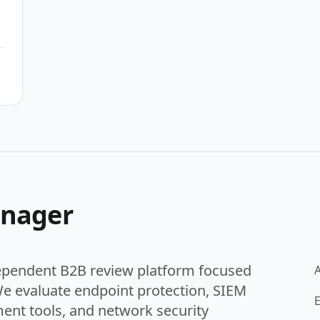
se
anager
ependent B2B review platform focused
We evaluate endpoint protection, SIEM
E
ent tools, and network security