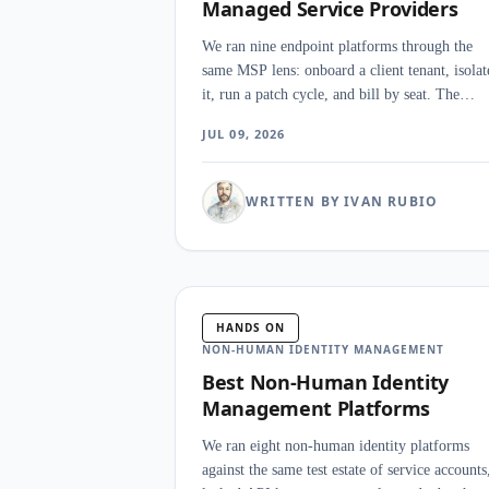
Managed Service Providers
We ran nine endpoint platforms through the
same MSP lens: onboard a client tenant, isolat
it, run a patch cycle, and bill by seat. The
finding that surprised us was how much the
JUL 09, 2026
console and the licensing model outweighed
raw detection scores once you manage securit
for many clients at once.
WRITTEN BY IVAN RUBIO
HANDS ON
NON-HUMAN IDENTITY MANAGEMENT
Best Non-Human Identity
Management Platforms
We ran eight non-human identity platforms
against the same test estate of service accounts