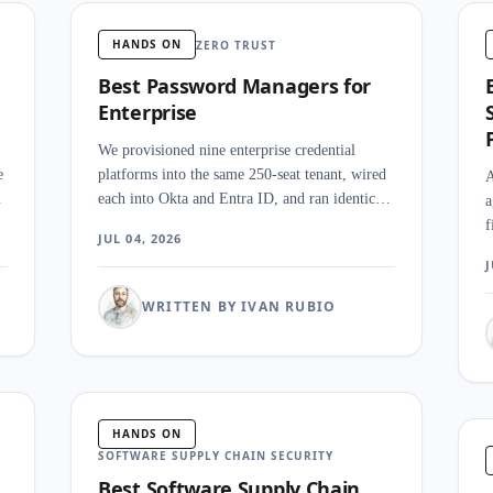
HANDS ON
ZERO TRUST
Best Password Managers for
Enterprise
We provisioned nine enterprise credential
e
platforms into the same 250-seat tenant, wired
A
p
each into Okta and Entra ID, and ran identical
a
onboarding, offboarding, and audit-export
f
JUL 04, 2026
re
drills against every one. What surprised our
d
J
t
team was how little the category itself agrees
h
on what an enterprise password manager even
s
WRITTEN BY IVAN RUBIO
is.
n
HANDS ON
SOFTWARE SUPPLY CHAIN SECURITY
Best Software Supply Chain