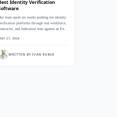
Best Identity Verification
Software
ur team spent six weeks pushing ten identity
erification platforms through real workforce,
ontractor, and federation tests against an Entra
D tenant and a separate Okta org. The surprise
AY 27, 2026
as how often a password manager
utperformed a dedicated IAM suite on the
orkflow security teams care about most.
WRITTEN BY IVAN RUBIO