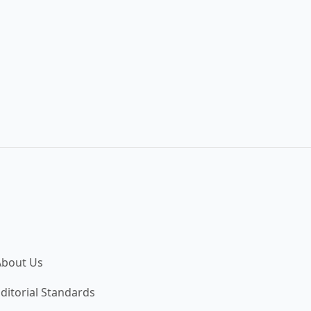
About Us
ditorial Standards