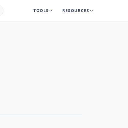
TOOLS
RESOURCES