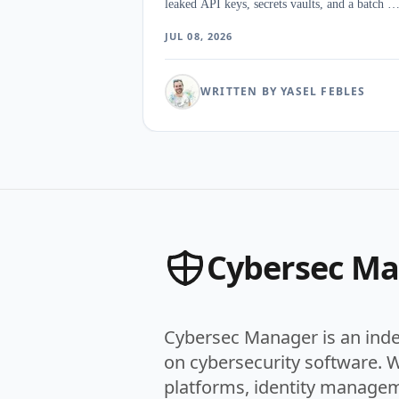
leaked API keys, secrets vaults, and a batch of
AI agents nobody had inventoried. The surpri
JUL 08, 2026
was how little the category agrees on what an
NHI even is once discovery, vaulting, and
secretless access start pulling in three
WRITTEN BY YASEL FEBLES
directions.
Cybersec M
Cybersec Manager is an ind
on cybersecurity software. 
platforms, identity managem