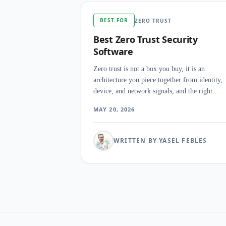
BEST FOR
ZERO TRUST
Best Zero Trust Security
Software
Zero trust is not a box you buy, it is an
architecture you piece together from identity,
device, and network signals, and the right
combination for CISOs and security engineers
MAY 20, 2026
depends less on the marketing pillar a vendor
leads with than on which seam in the existing
stack is leaking access today.
WRITTEN BY YASEL FEBLES