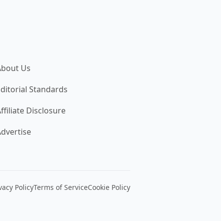
About Us
ditorial Standards
ffiliate Disclosure
dvertise
vacy Policy
Terms of Service
Cookie Policy