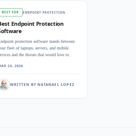
BEST FOR
ENDPOINT PROTECTION
Best Endpoint Protection
Software
ndpoint protection software stands between
our fleet of laptops, servers, and mobile
evices and the threats that would love to
ansack them. The right platform detects,
AR 26, 2026
ontains, and neutralizes attacks before a single
nalyst opens a ticket.
WRITTEN BY NATANAEL LOPEZ