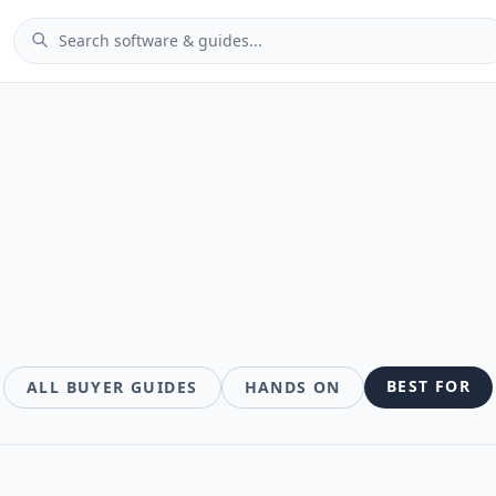
des
BEST FOR
ALL BUYER GUIDES
HANDS ON