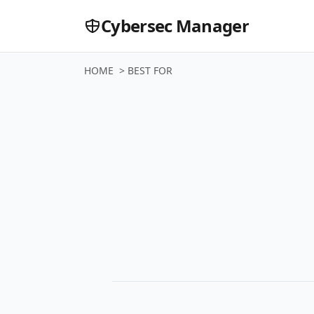
Cybersec Manager
HOME
>
BEST FOR
Buyer Gui