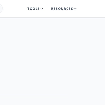
TOOLS
RESOURCES