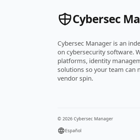
Cybersec M
Cybersec Manager is an ind
on cybersecurity software. 
platforms, identity managem
solutions so your team can 
vendor spin.
© 2026 Cybersec Manager
Español