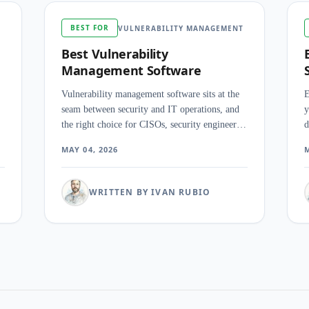
BEST FOR
VULNERABILITY MANAGEMENT
Best Vulnerability
Management Software
Vulnerability management software sits at the
E
seam between security and IT operations, and
y
the right choice for CISOs, security engineers,
d
and SOC analysts depends less on how many
r
MAY 04, 2026
M
CVEs the scanner finds than on how cleanly it
c
prioritizes them, ties them to active threats, and
a
hands the result to the team that has to do the
WRITTEN BY IVAN RUBIO
patching.