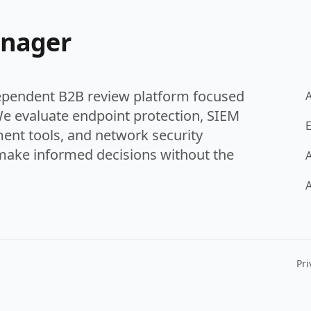
anager
ependent B2B review platform focused
We evaluate endpoint protection, SIEM
E
ent tools, and network security
make informed decisions without the
A
A
Pri