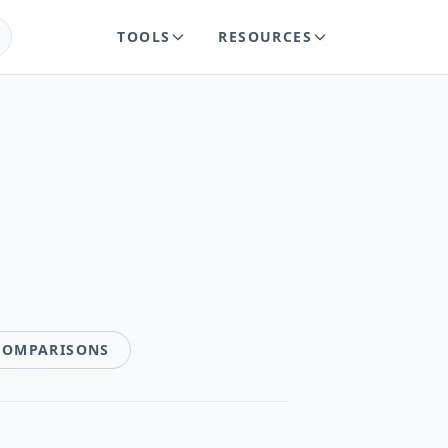
TOOLS
RESOURCES
COMPARISONS