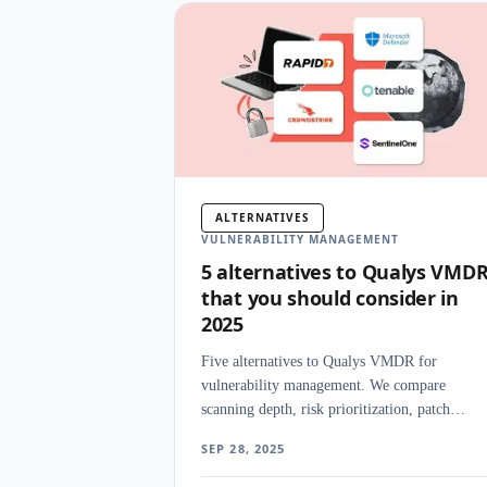
ALTERNATIVES
VULNERABILITY MANAGEMENT
5 alternatives to Qualys VMD
that you should consider in
2025
Five alternatives to Qualys VMDR for
vulnerability management. We compare
scanning depth, risk prioritization, patch
management, and deployment flexibility acros
SEP 28, 2025
enterprise platforms.