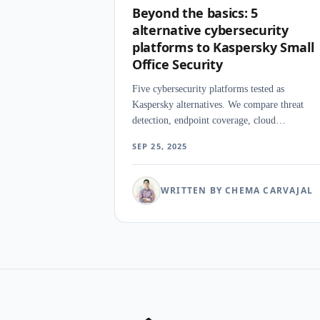
Beyond the basics: 5
alternative cybersecurity
platforms to Kaspersky Small
Office Security
Five cybersecurity platforms tested as
Kaspersky alternatives. We compare threat
detection, endpoint coverage, cloud
management, and pricing for businesses
SEP 25, 2025
moving away from Kaspersky.
WRITTEN BY CHEMA CARVAJAL