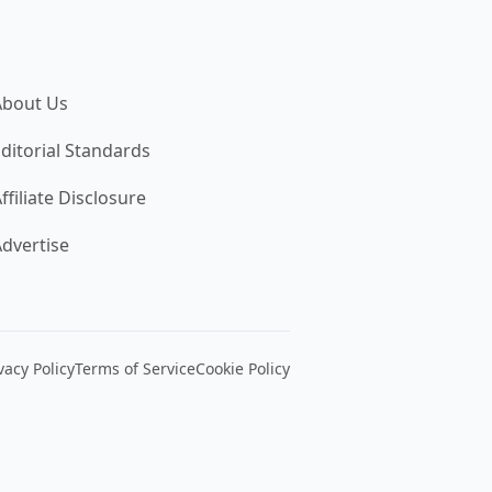
About Us
ditorial Standards
ffiliate Disclosure
dvertise
vacy Policy
Terms of Service
Cookie Policy