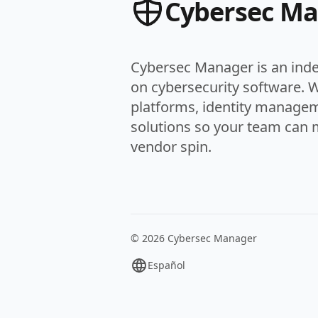
Cybersec M
Cybersec Manager is an ind
on cybersecurity software. 
platforms, identity managem
solutions so your team can 
vendor spin.
© 2026 Cybersec Manager
Español