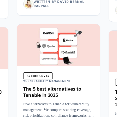
WRITTEN BY DAVID BERNAL
RASPALL
ALTERNATIVES
VULNERABILITY MANAGEMENT
The 5 best alternatives to
0
Tenable in 2025
Five alternatives to Tenable for vulnerability
management. We compare scanning coverage,
F
risk prioritization, compliance frameworks, and