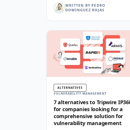
WRITTEN BY PEDRO
DOMINGUEZ ROJAS
ALTERNATIVES
VULNERABILITY MANAGEMENT
7 alternatives to Tripwire IP36
for companies looking for a
comprehensive solution for
vulnerability management