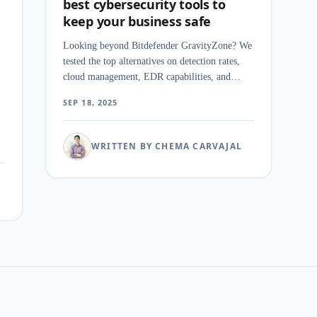
best cybersecurity tools to
keep your business safe
Looking beyond Bitdefender GravityZone? We
tested the top alternatives on detection rates,
cloud management, EDR capabilities, and
pricing for mid-market security teams.
SEP 18, 2025
WRITTEN BY CHEMA CARVAJAL