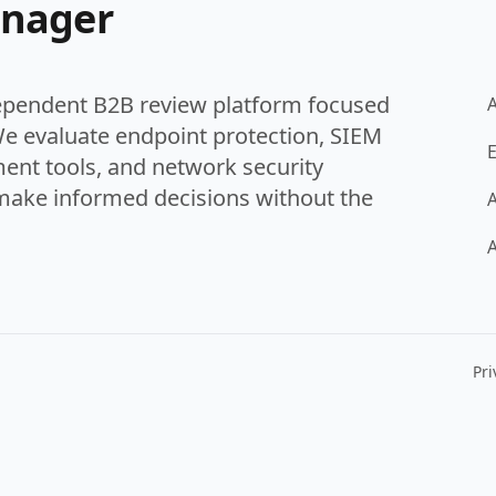
anager
ependent B2B review platform focused
We evaluate endpoint protection, SIEM
E
ent tools, and network security
make informed decisions without the
A
A
Pri