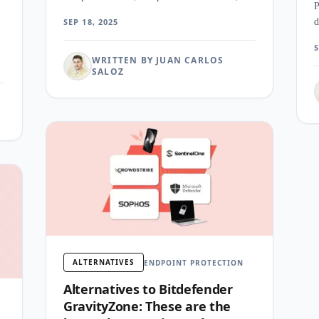
P
pricing for enterprise security programs.
SEP 18, 2025
d
f
S
WRITTEN BY JUAN CARLOS
SALOZ
ALTERNATIVES
ENDPOINT PROTECTION
Alternatives to Bitdefender
GravityZone: These are the