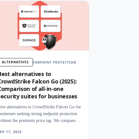
ALTERNATIVES
ENDPOINT PROTECTION
Best alternatives to
CrowdStrike Falcon Go (2025):
Comparison of all-in-one
security suites for businesses
ive alternatives to CrowdStrike Falcon Go for
usinesses seeking strong endpoint protection
ithout the premium price tag. We compare
etection, deployment, and management
EP 17, 2025
xperience.