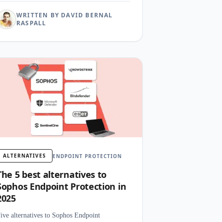
WRITTEN BY DAVID BERNAL
RASPALL
ALTERNATIVES
ENDPOINT PROTECTION
The 5 best alternatives to
Sophos Endpoint Protection in
2025
ive alternatives to Sophos Endpoint