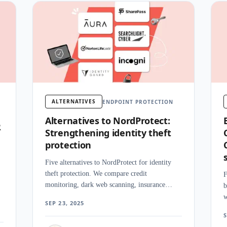
ALTERNATIVES
ENDPOINT PROTECTION
Alternatives to NordProtect:
R
Strengthening identity theft
protection
Five alternatives to NordProtect for identity
theft protection. We compare credit
F
monitoring, dark web scanning, insurance
b
coverage, and alert speed across competing
w
s
SEP 23, 2025
platforms.
d
S
e