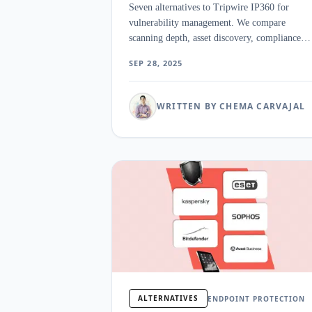
Seven alternatives to Tripwire IP360 for
vulnerability management. We compare
scanning depth, asset discovery, compliance
reporting, and deployment complexity for
SEP 28, 2025
enterprise teams.
WRITTEN BY CHEMA CARVAJAL
ALTERNATIVES
ENDPOINT PROTECTION