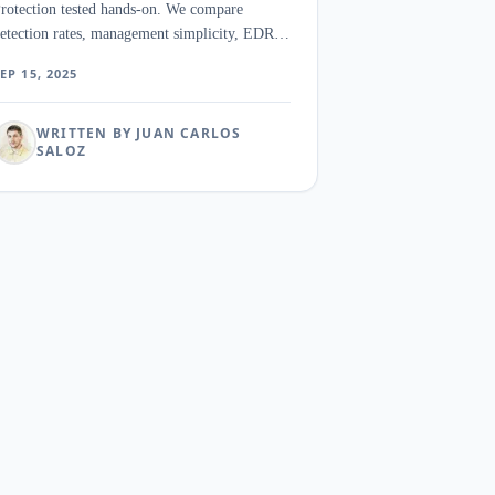
rotection tested hands-on. We compare
etection rates, management simplicity, EDR
eatures, and pricing for SMB security teams.
EP 15, 2025
WRITTEN BY JUAN CARLOS
SALOZ