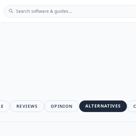
ALTERNATIVES
RE
REVIEWS
OPINION