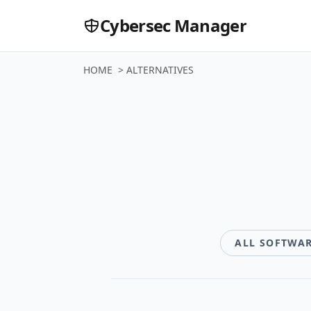
Cybersec Manager
HOME
>
ALTERNATIVES
Software
ALL SOFTWA