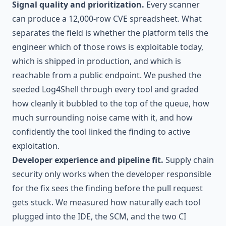
Signal quality and prioritization.
Every scanner
can produce a 12,000-row CVE spreadsheet. What
separates the field is whether the platform tells the
engineer which of those rows is exploitable today,
which is shipped in production, and which is
reachable from a public endpoint. We pushed the
seeded Log4Shell through every tool and graded
how cleanly it bubbled to the top of the queue, how
much surrounding noise came with it, and how
confidently the tool linked the finding to active
exploitation.
Developer experience and pipeline fit.
Supply chain
security only works when the developer responsible
for the fix sees the finding before the pull request
gets stuck. We measured how naturally each tool
plugged into the IDE, the SCM, and the two CI