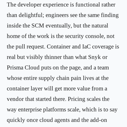
The developer experience is functional rather
than delightful; engineers see the same finding
inside the SCM eventually, but the natural
home of the work is the security console, not
the pull request. Container and IaC coverage is
real but visibly thinner than what Snyk or
Prisma Cloud puts on the page, and a team
whose entire supply chain pain lives at the
container layer will get more value from a
vendor that started there. Pricing scales the
way enterprise platforms scale, which is to say
quickly once cloud agents and the add-on