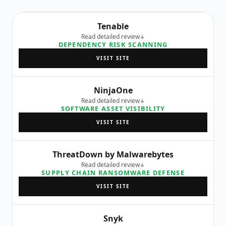
Tenable
Read detailed review
DEPENDENCY RISK SCANNING
VISIT SITE
NinjaOne
Read detailed review
SOFTWARE ASSET VISIBILITY
VISIT SITE
ThreatDown by Malwarebytes
Read detailed review
SUPPLY CHAIN RANSOMWARE DEFENSE
VISIT SITE
Snyk