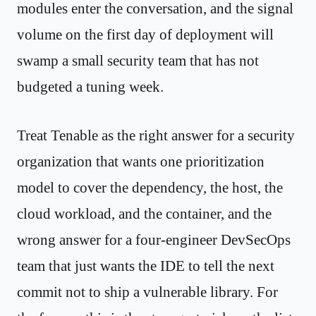
modules enter the conversation, and the signal
volume on the first day of deployment will
swamp a small security team that has not
budgeted a tuning week.
Treat Tenable as the right answer for a security
organization that wants one prioritization
model to cover the dependency, the host, the
cloud workload, and the container, and the
wrong answer for a four-engineer DevSecOps
team that just wants the IDE to tell the next
commit not to ship a vulnerable library. For