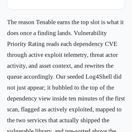
The reason Tenable earns the top slot is what it
does once a finding lands. Vulnerability
Priority Rating reads each dependency CVE
through active exploit telemetry, threat actor
activity, and asset context, and rewrites the
queue accordingly. Our seeded Log4Shell did
not just appear; it bubbled to the top of the
dependency view inside ten minutes of the first
scan, flagged as actively exploited, mapped to
the two services that actually shipped the
vulnerable library, and pre-sorted above the