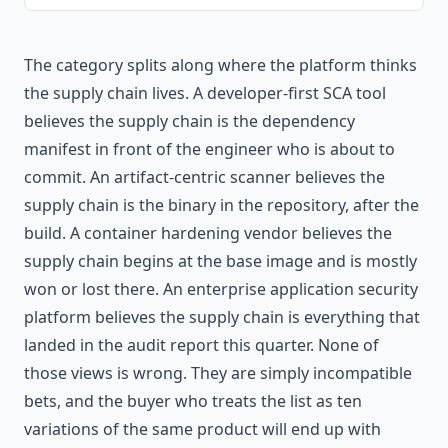
The category splits along where the platform thinks
the supply chain lives. A developer-first SCA tool
believes the supply chain is the dependency
manifest in front of the engineer who is about to
commit. An artifact-centric scanner believes the
supply chain is the binary in the repository, after the
build. A container hardening vendor believes the
supply chain begins at the base image and is mostly
won or lost there. An enterprise application security
platform believes the supply chain is everything that
landed in the audit report this quarter. None of
those views is wrong. They are simply incompatible
bets, and the buyer who treats the list as ten
variations of the same product will end up with