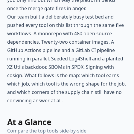
you only find out which way the platform bends
once the merge gate fires in anger.
Our team built a deliberately busy test bed and
pushed every tool on this list through the same five
workflows. A monorepo with 480 open source
dependencies. Twenty-two container images. A
GitHub Actions pipeline and a GitLab CI pipeline
running in parallel. Seeded Log4Shell and a planted
XZ Utils backdoor. SBOMs in SPDX. Signing with
cosign. What follows is the map: which tool earns
which job, which tool is the wrong shape for the job,
and which corners of the supply chain still have no
convincing answer at all.
At a Glance
Compare the top tools side-by-side