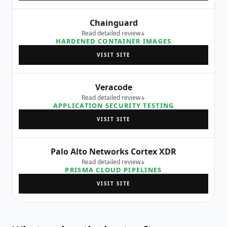
Chainguard
Read detailed review
HARDENED CONTAINER IMAGES
VISIT SITE
Veracode
Read detailed review
APPLICATION SECURITY TESTING
VISIT SITE
Palo Alto Networks Cortex XDR
Read detailed review
PRISMA CLOUD PIPELINES
VISIT SITE