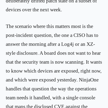
deliberately drifted patch state on a subset of
devices over the next week.
The scenario where this matters most is the
post-incident question, the one a CISO has to
answer the morning after a Log4j or an XZ-
style disclosure. A board does not want to hear
that the security team is now scanning. It wants
to know which devices are exposed, right now,
and which were exposed yesterday. NinjaOne
handles that question the way the operations
team needs it handled, with a single console
that maps the disclosed CVE against the