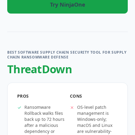
Try NinjaOne
BEST SOFTWARE SUPPLY CHAIN SECURITY TOOL FOR SUPPLY
CHAIN RANSOMWARE DEFENSE
ThreatDown
PROS
CONS
Ransomware
OS-level patch
Rollback walks files
management is
back up to 72 hours
Windows-only;
after a malicious
macOS and Linux
dependency or
are vulnerability-