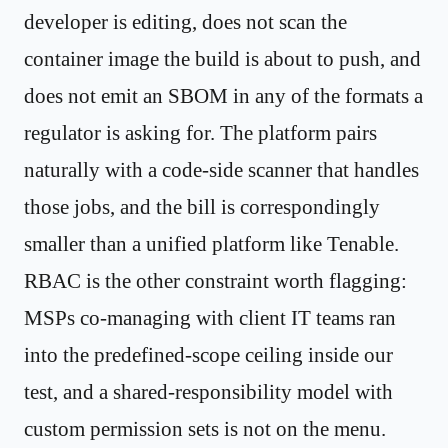
developer is editing, does not scan the
container image the build is about to push, and
does not emit an SBOM in any of the formats a
regulator is asking for. The platform pairs
naturally with a code-side scanner that handles
those jobs, and the bill is correspondingly
smaller than a unified platform like Tenable.
RBAC is the other constraint worth flagging:
MSPs co-managing with client IT teams ran
into the predefined-scope ceiling inside our
test, and a shared-responsibility model with
custom permission sets is not on the menu.