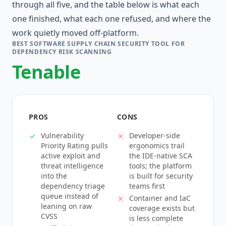
through all five, and the table below is what each
one finished, what each one refused, and where the
work quietly moved off-platform.
BEST SOFTWARE SUPPLY CHAIN SECURITY TOOL FOR
DEPENDENCY RISK SCANNING
Tenable
PROS
CONS
Vulnerability
Developer-side
Priority Rating pulls
ergonomics trail
active exploit and
the IDE-native SCA
threat intelligence
tools; the platform
into the
is built for security
dependency triage
teams first
queue instead of
Container and IaC
leaning on raw
coverage exists but
CVSS
is less complete