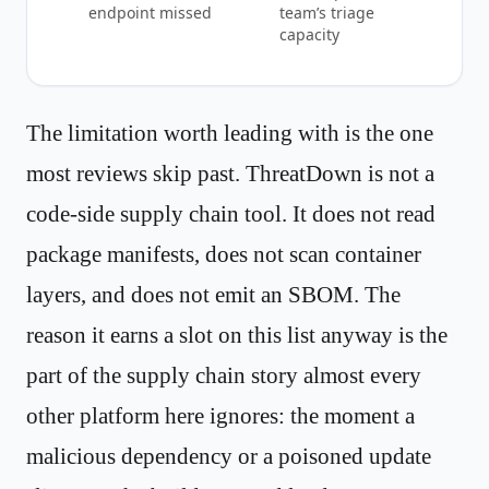
endpoint missed
team’s triage
capacity
The limitation worth leading with is the one
most reviews skip past. ThreatDown is not a
code-side supply chain tool. It does not read
package manifests, does not scan container
layers, and does not emit an SBOM. The
reason it earns a slot on this list anyway is the
part of the supply chain story almost every
other platform here ignores: the moment a
malicious dependency or a poisoned update