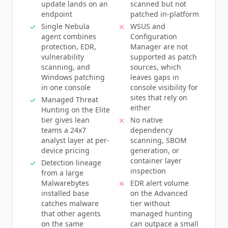
update lands on an
scanned but not
endpoint
patched in-platform
Single Nebula
WSUS and
agent combines
Configuration
protection, EDR,
Manager are not
vulnerability
supported as patch
scanning, and
sources, which
Windows patching
leaves gaps in
in one console
console visibility for
sites that rely on
Managed Threat
either
Hunting on the Elite
tier gives lean
No native
teams a 24x7
dependency
analyst layer at per-
scanning, SBOM
device pricing
generation, or
container layer
Detection lineage
inspection
from a large
Malwarebytes
EDR alert volume
installed base
on the Advanced
catches malware
tier without
that other agents
managed hunting
on the same
can outpace a small