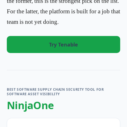
the former, this is the strongest pick on the list.
For the latter, the platform is built for a job that
team is not yet doing.
Try Tenable
BEST SOFTWARE SUPPLY CHAIN SECURITY TOOL FOR
SOFTWARE ASSET VISIBILITY
NinjaOne