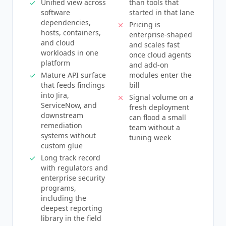
Unified view across
than tools that
software
started in that lane
dependencies,
Pricing is
hosts, containers,
enterprise-shaped
and cloud
and scales fast
workloads in one
once cloud agents
platform
and add-on
Mature API surface
modules enter the
that feeds findings
bill
into Jira,
Signal volume on a
ServiceNow, and
fresh deployment
downstream
can flood a small
remediation
team without a
systems without
tuning week
custom glue
Long track record
with regulators and
enterprise security
programs,
including the
deepest reporting
library in the field