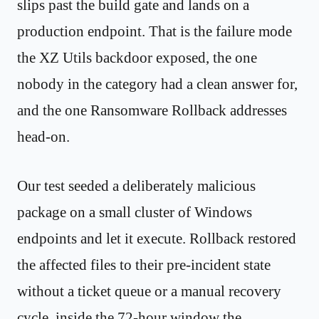
slips past the build gate and lands on a
production endpoint. That is the failure mode
the XZ Utils backdoor exposed, the one
nobody in the category had a clean answer for,
and the one Ransomware Rollback addresses
head-on.
Our test seeded a deliberately malicious
package on a small cluster of Windows
endpoints and let it execute. Rollback restored
the affected files to their pre-incident state
without a ticket queue or a manual recovery
cycle, inside the 72-hour window the