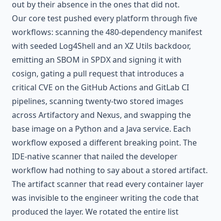
out by their absence in the ones that did not.
Our core test pushed every platform through five
workflows: scanning the 480-dependency manifest
with seeded Log4Shell and an XZ Utils backdoor,
emitting an SBOM in SPDX and signing it with
cosign, gating a pull request that introduces a
critical CVE on the GitHub Actions and GitLab CI
pipelines, scanning twenty-two stored images
across Artifactory and Nexus, and swapping the
base image on a Python and a Java service. Each
workflow exposed a different breaking point. The
IDE-native scanner that nailed the developer
workflow had nothing to say about a stored artifact.
The artifact scanner that read every container layer
was invisible to the engineer writing the code that
produced the layer. We rotated the entire list