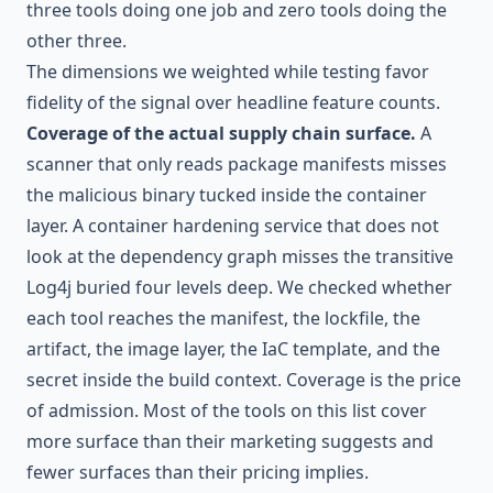
three tools doing one job and zero tools doing the
other three.
The dimensions we weighted while testing favor
fidelity of the signal over headline feature counts.
Coverage of the actual supply chain surface.
A
scanner that only reads package manifests misses
the malicious binary tucked inside the container
layer. A container hardening service that does not
look at the dependency graph misses the transitive
Log4j buried four levels deep. We checked whether
each tool reaches the manifest, the lockfile, the
artifact, the image layer, the IaC template, and the
secret inside the build context. Coverage is the price
of admission. Most of the tools on this list cover
more surface than their marketing suggests and
fewer surfaces than their pricing implies.