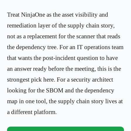
Treat NinjaOne as the asset visibility and
remediation layer of the supply chain story,
not as a replacement for the scanner that reads
the dependency tree. For an IT operations team
that wants the post-incident question to have
an answer ready before the meeting, this is the
strongest pick here. For a security architect
looking for the SBOM and the dependency
map in one tool, the supply chain story lives at
a different platform.