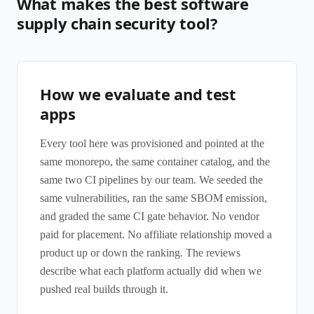
What makes the best software
supply chain security tool?
How we evaluate and test
apps
Every tool here was provisioned and pointed at the
same monorepo, the same container catalog, and the
same two CI pipelines by our team. We seeded the
same vulnerabilities, ran the same SBOM emission,
and graded the same CI gate behavior. No vendor
paid for placement. No affiliate relationship moved a
product up or down the ranking. The reviews
describe what each platform actually did when we
pushed real builds through it.