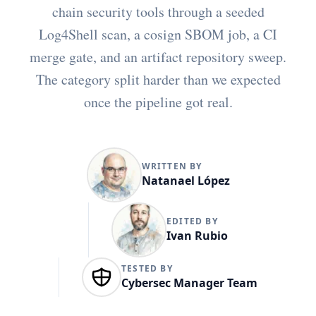
chain security tools through a seeded
Log4Shell scan, a cosign SBOM job, a CI
merge gate, and an artifact repository sweep.
The category split harder than we expected
once the pipeline got real.
WRITTEN BY
Natanael López
EDITED BY
Ivan Rubio
TESTED BY
Cybersec Manager Team