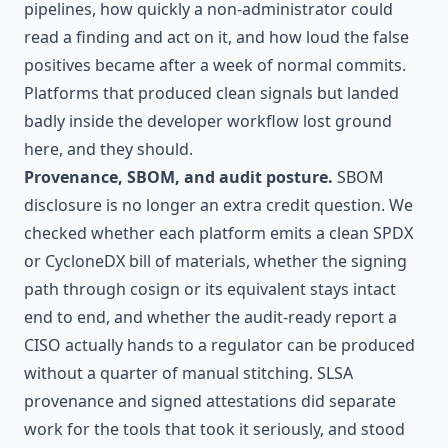
pipelines, how quickly a non-administrator could
read a finding and act on it, and how loud the false
positives became after a week of normal commits.
Platforms that produced clean signals but landed
badly inside the developer workflow lost ground
here, and they should.
Provenance, SBOM, and audit posture.
SBOM
disclosure is no longer an extra credit question. We
checked whether each platform emits a clean SPDX
or CycloneDX bill of materials, whether the signing
path through cosign or its equivalent stays intact
end to end, and whether the audit-ready report a
CISO actually hands to a regulator can be produced
without a quarter of manual stitching. SLSA
provenance and signed attestations did separate
work for the tools that took it seriously, and stood