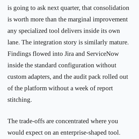
is going to ask next quarter, that consolidation
is worth more than the marginal improvement
any specialized tool delivers inside its own
lane. The integration story is similarly mature.
Findings flowed into Jira and ServiceNow
inside the standard configuration without
custom adapters, and the audit pack rolled out
of the platform without a week of report
stitching.
The trade-offs are concentrated where you
would expect on an enterprise-shaped tool.