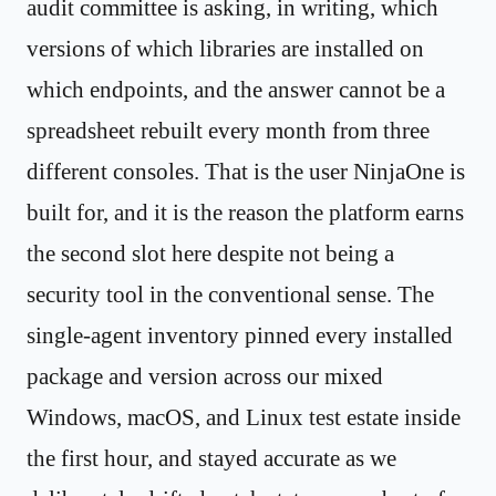
audit committee is asking, in writing, which
versions of which libraries are installed on
which endpoints, and the answer cannot be a
spreadsheet rebuilt every month from three
different consoles. That is the user NinjaOne is
built for, and it is the reason the platform earns
the second slot here despite not being a
security tool in the conventional sense. The
single-agent inventory pinned every installed
package and version across our mixed
Windows, macOS, and Linux test estate inside
the first hour, and stayed accurate as we