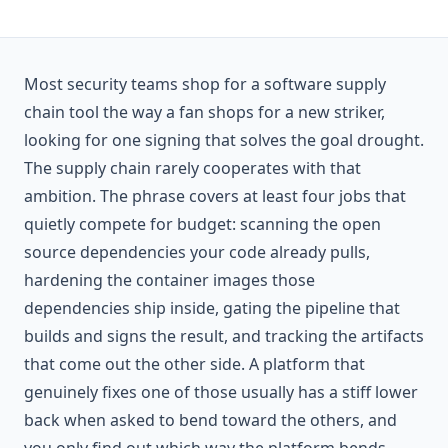
Most security teams shop for a software supply
chain tool the way a fan shops for a new striker,
looking for one signing that solves the goal drought.
The supply chain rarely cooperates with that
ambition. The phrase covers at least four jobs that
quietly compete for budget: scanning the open
source dependencies your code already pulls,
hardening the container images those
dependencies ship inside, gating the pipeline that
builds and signs the result, and tracking the artifacts
that come out the other side. A platform that
genuinely fixes one of those usually has a stiff lower
back when asked to bend toward the others, and