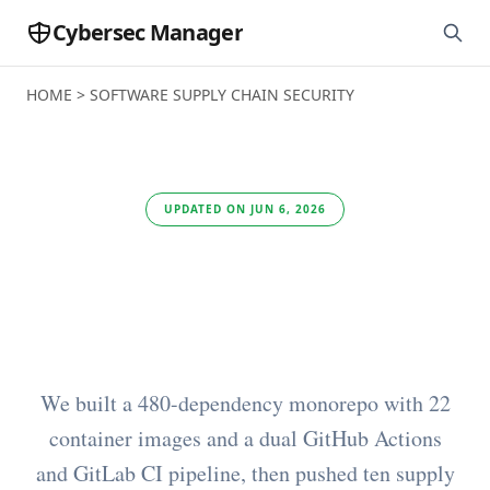
Cybersec Manager
HOME
>
SOFTWARE SUPPLY CHAIN SECURITY
UPDATED ON JUN 6, 2026
Best Software Supply
Chain Security Tools
We built a 480-dependency monorepo with 22
container images and a dual GitHub Actions
and GitLab CI pipeline, then pushed ten supply