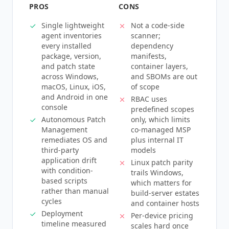
PROS
CONS
Single lightweight
Not a code-side
agent inventories
scanner;
every installed
dependency
package, version,
manifests,
and patch state
container layers,
across Windows,
and SBOMs are out
macOS, Linux, iOS,
of scope
and Android in one
RBAC uses
console
predefined scopes
Autonomous Patch
only, which limits
Management
co-managed MSP
remediates OS and
plus internal IT
third-party
models
application drift
Linux patch parity
with condition-
trails Windows,
based scripts
which matters for
rather than manual
build-server estates
cycles
and container hosts
Deployment
Per-device pricing
timeline measured
scales hard once