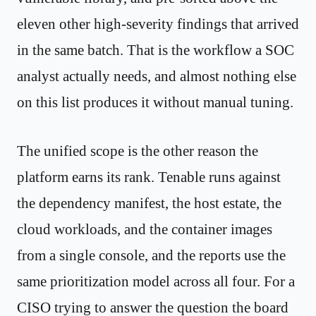
eleven other high-severity findings that arrived
in the same batch. That is the workflow a SOC
analyst actually needs, and almost nothing else
on this list produces it without manual tuning.
The unified scope is the other reason the
platform earns its rank. Tenable runs against
the dependency manifest, the host estate, the
cloud workloads, and the container images
from a single console, and the reports use the
same prioritization model across all four. For a
CISO trying to answer the question the board