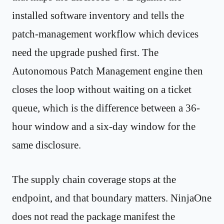
installed software inventory and tells the
patch-management workflow which devices
need the upgrade pushed first. The
Autonomous Patch Management engine then
closes the loop without waiting on a ticket
queue, which is the difference between a 36-
hour window and a six-day window for the
same disclosure.
The supply chain coverage stops at the
endpoint, and that boundary matters. NinjaOne
does not read the package manifest the