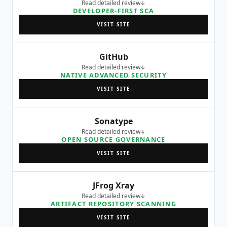
Read detailed review
DEVELOPER-FIRST SCA
VISIT SITE
GitHub
Read detailed review
NATIVE ADVANCED SECURITY
VISIT SITE
Sonatype
Read detailed review
OPEN SOURCE GOVERNANCE
VISIT SITE
JFrog Xray
Read detailed review
ARTIFACT REPOSITORY SCANNING
VISIT SITE