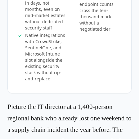
in days, not
endpoint counts
months, even on
cross the ten-
mid-market estates
thousand mark
without dedicated
without a
security staff
negotiated tier
Native integrations
with CrowdStrike,
SentinelOne, and
Microsoft Intune
slot alongside the
existing security
stack without rip-
and-replace
Picture the IT director at a 1,400-person
regional bank who already lost one weekend to
a supply chain incident the year before. The