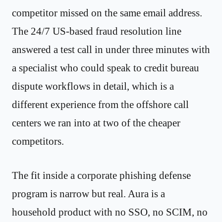
competitor missed on the same email address.
The 24/7 US-based fraud resolution line
answered a test call in under three minutes with
a specialist who could speak to credit bureau
dispute workflows in detail, which is a
different experience from the offshore call
centers we ran into at two of the cheaper
competitors.
The fit inside a corporate phishing defense
program is narrow but real. Aura is a
household product with no SSO, no SCIM, no