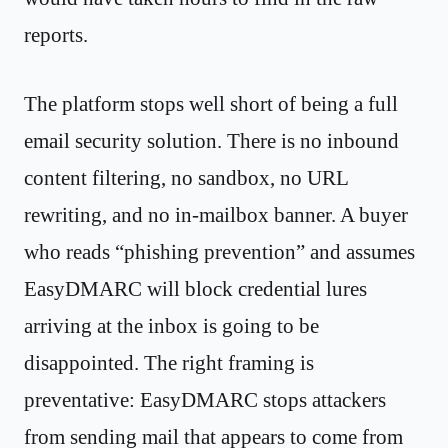
reports.
The platform stops well short of being a full
email security solution. There is no inbound
content filtering, no sandbox, no URL
rewriting, and no in-mailbox banner. A buyer
who reads “phishing prevention” and assumes
EasyDMARC will block credential lures
arriving at the inbox is going to be
disappointed. The right framing is
preventative: EasyDMARC stops attackers
from sending mail that appears to come from