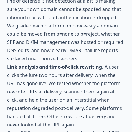
line of defense is not detection at all; it is making
sure your own domain cannot be spoofed and that
inbound mail with bad authentication is dropped.
We graded each platform on how easily a domain
could be moved from p=none to p=reject, whether
SPF and DKIM management was hosted or required
DNS edits, and how clearly DMARC failure reports
surfaced unauthorized senders.
Link analysis and time-of-click rewriting.
A user
clicks the lure two hours after delivery, when the
URL has gone live. We tested whether the platform
rewrote URLs at delivery, scanned them again at
click, and held the user on an interstitial when
reputation degraded post-delivery. Some platforms
handled all three. Others rewrote at delivery and
never looked at the URL again.