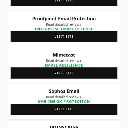
VISIT SITE
Proofpoint Email Protection
Read detailed review
ENTERPRISE EMAIL DEFENSE
VISIT SITE
Mimecast
Read detailed review
EMAIL RESILIENCE
VISIT SITE
Sophos Email
Read detailed review
SMB INBOX PROTECTION
VISIT SITE
IRONSCALES