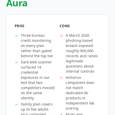
Aura
PROS
CONS
Three-bureau
A March 2026
credit monitoring
phishing-based
on every plan
breach exposed
rather than gated
roughly 900,000
behind the top tier
records and raises
legitimate
Dark web scanner
questions about
surfaced 14
internal controls
credential
exposures in our
Antivirus
test that two
component does
competitors missed
not match
on the same
dedicated AV
identity
products in
independent lab
Family plan covers
scoring
up to five adults
plus unlimited
Multi-app