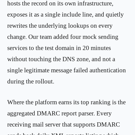
hosts the record on its own infrastructure,
exposes it as a single include line, and quietly
rewrites the underlying lookups on every
change. Our team added four mock sending
services to the test domain in 20 minutes
without touching the DNS zone, and not a
single legitimate message failed authentication
during the rollout.
Where the platform earns its top ranking is the
aggregated DMARC report parser. Every
receiving mail server that supports DMARC