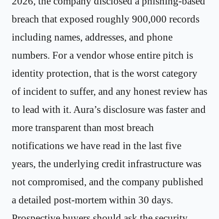
2026, the company disclosed a phishing-based
breach that exposed roughly 900,000 records
including names, addresses, and phone
numbers. For a vendor whose entire pitch is
identity protection, that is the worst category
of incident to suffer, and any honest review has
to lead with it. Aura’s disclosure was faster and
more transparent than most breach
notifications we have read in the last five
years, the underlying credit infrastructure was
not compromised, and the company published
a detailed post-mortem within 30 days.
Prospective buyers should ask the security