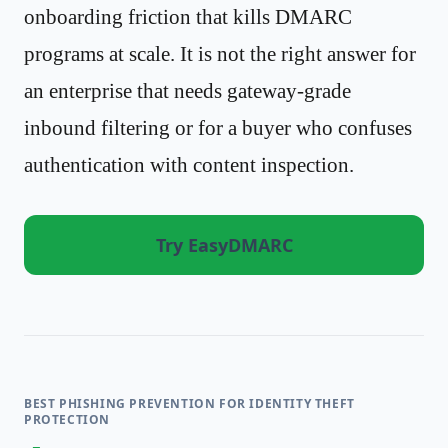
onboarding friction that kills DMARC
programs at scale. It is not the right answer for
an enterprise that needs gateway-grade
inbound filtering or for a buyer who confuses
authentication with content inspection.
Try EasyDMARC
BEST PHISHING PREVENTION FOR IDENTITY THEFT
PROTECTION