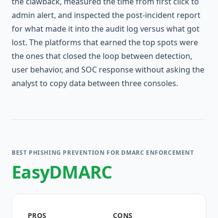
the clawback, measured the time from first click to
admin alert, and inspected the post-incident report
for what made it into the audit log versus what got
lost. The platforms that earned the top spots were
the ones that closed the loop between detection,
user behavior, and SOC response without asking the
analyst to copy data between three consoles.
BEST PHISHING PREVENTION FOR DMARC ENFORCEMENT
EasyDMARC
PROS
CONS