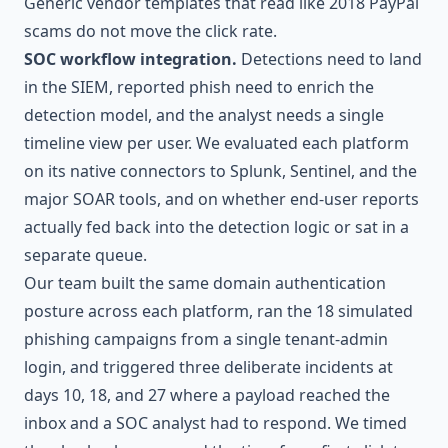
Generic vendor templates that read like 2018 PayPal
scams do not move the click rate.
SOC workflow integration.
Detections need to land
in the SIEM, reported phish need to enrich the
detection model, and the analyst needs a single
timeline view per user. We evaluated each platform
on its native connectors to Splunk, Sentinel, and the
major SOAR tools, and on whether end-user reports
actually fed back into the detection logic or sat in a
separate queue.
Our team built the same domain authentication
posture across each platform, ran the 18 simulated
phishing campaigns from a single tenant-admin
login, and triggered three deliberate incidents at
days 10, 18, and 27 where a payload reached the
inbox and a SOC analyst had to respond. We timed