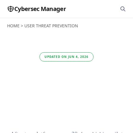
Cybersec Manager
HOME
>
USER THREAT PREVENTION
UPDATED ON JUN 4, 2026
Best Phishing
Prevention Software
for User Threat
Prevention