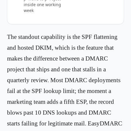
inside one working
week
The standout capability is the SPF flattening
and hosted DKIM, which is the feature that
makes the difference between a DMARC
project that ships and one that stalls in a
quarterly review. Most DMARC deployments
fail at the SPF lookup limit; the moment a
marketing team adds a fifth ESP, the record
blows past 10 DNS lookups and DMARC
starts failing for legitimate mail. EasyDMARC