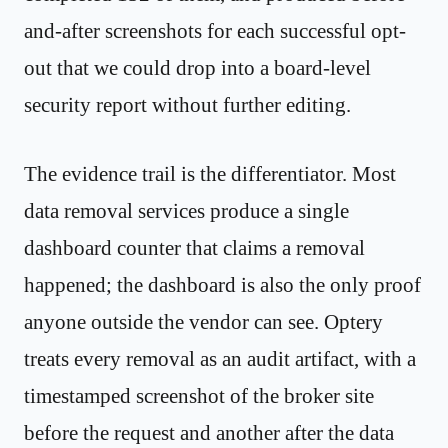
and-after screenshots for each successful opt-
out that we could drop into a board-level
security report without further editing.
The evidence trail is the differentiator. Most
data removal services produce a single
dashboard counter that claims a removal
happened; the dashboard is also the only proof
anyone outside the vendor can see. Optery
treats every removal as an audit artifact, with a
timestamped screenshot of the broker site
before the request and another after the data