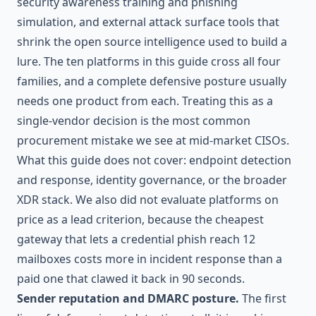
security awareness training and phishing
simulation, and external attack surface tools that
shrink the open source intelligence used to build a
lure. The ten platforms in this guide cross all four
families, and a complete defensive posture usually
needs one product from each. Treating this as a
single-vendor decision is the most common
procurement mistake we see at mid-market CISOs.
What this guide does not cover: endpoint detection
and response, identity governance, or the broader
XDR stack. We also did not evaluate platforms on
price as a lead criterion, because the cheapest
gateway that lets a credential phish reach 12
mailboxes costs more in incident response than a
paid one that clawed it back in 90 seconds.
Sender reputation and DMARC posture.
The first