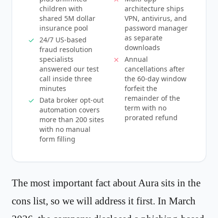
children with
architecture ships
shared 5M dollar
VPN, antivirus, and
insurance pool
password manager
as separate
24/7 US-based
downloads
fraud resolution
specialists
Annual
answered our test
cancellations after
call inside three
the 60-day window
minutes
forfeit the
remainder of the
Data broker opt-out
term with no
automation covers
prorated refund
more than 200 sites
with no manual
form filling
The most important fact about Aura sits in the
cons list, so we will address it first. In March