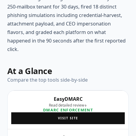
250-mailbox tenant for 30 days, fired 18 distinct
phishing simulations including credential-harvest,
attachment payload, and CEO impersonation
flavors, and graded each platform on what
happened in the 90 seconds after the first reported
click.
At a Glance
Compare the top tools side-by-side
EasyDMARC
Read detailed review
DMARC ENFORCEMENT
VISIT SITE