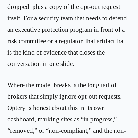
dropped, plus a copy of the opt-out request
itself. For a security team that needs to defend
an executive protection program in front of a
risk committee or a regulator, that artifact trail
is the kind of evidence that closes the
conversation in one slide.
Where the model breaks is the long tail of
brokers that simply ignore opt-out requests.
Optery is honest about this in its own
dashboard, marking sites as “in progress,”
“removed,” or “non-compliant,” and the non-