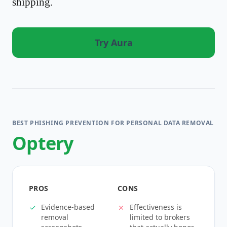
shipping.
Try Aura
BEST PHISHING PREVENTION FOR PERSONAL DATA REMOVAL
Optery
PROS
CONS
Evidence-based
Effectiveness is
removal
limited to brokers