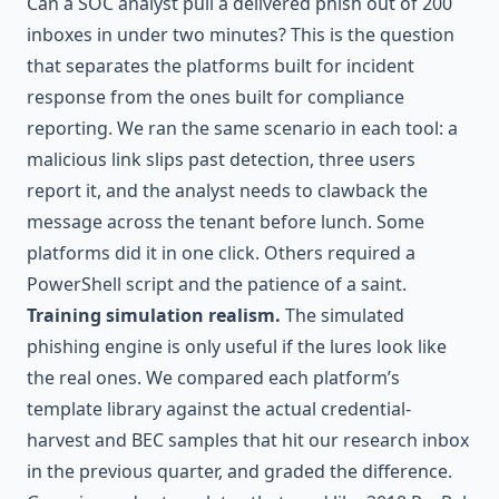
Can a SOC analyst pull a delivered phish out of 200
inboxes in under two minutes? This is the question
that separates the platforms built for incident
response from the ones built for compliance
reporting. We ran the same scenario in each tool: a
malicious link slips past detection, three users
report it, and the analyst needs to clawback the
message across the tenant before lunch. Some
platforms did it in one click. Others required a
PowerShell script and the patience of a saint.
Training simulation realism.
The simulated
phishing engine is only useful if the lures look like
the real ones. We compared each platform’s
template library against the actual credential-
harvest and BEC samples that hit our research inbox
in the previous quarter, and graded the difference.