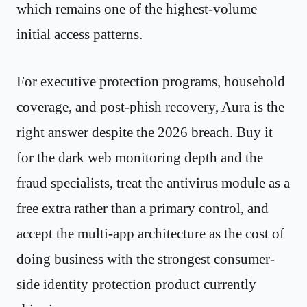
which remains one of the highest-volume
initial access patterns.
For executive protection programs, household
coverage, and post-phish recovery, Aura is the
right answer despite the 2026 breach. Buy it
for the dark web monitoring depth and the
fraud specialists, treat the antivirus module as a
free extra rather than a primary control, and
accept the multi-app architecture as the cost of
doing business with the strongest consumer-
side identity protection product currently