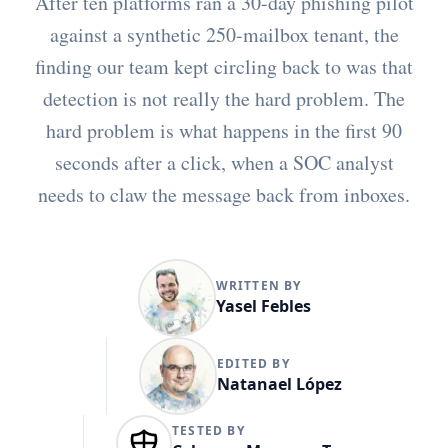
After ten platforms ran a 30-day phishing pilot
against a synthetic 250-mailbox tenant, the
finding our team kept circling back to was that
detection is not really the hard problem. The
hard problem is what happens in the first 90
seconds after a click, when a SOC analyst
needs to claw the message back from inboxes.
WRITTEN BY
Yasel Febles
EDITED BY
Natanael López
TESTED BY