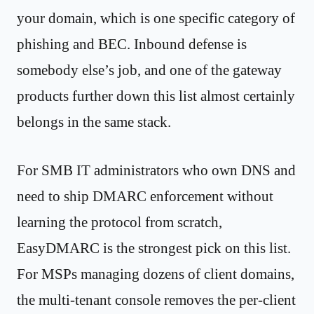
your domain, which is one specific category of
phishing and BEC. Inbound defense is
somebody else’s job, and one of the gateway
products further down this list almost certainly
belongs in the same stack.
For SMB IT administrators who own DNS and
need to ship DMARC enforcement without
learning the protocol from scratch,
EasyDMARC is the strongest pick on this list.
For MSPs managing dozens of client domains,
the multi-tenant console removes the per-client