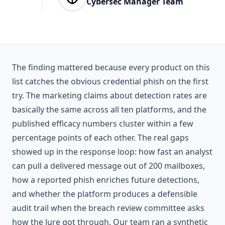
Cybersec Manager Team
The finding mattered because every product on this
list catches the obvious credential phish on the first
try. The marketing claims about detection rates are
basically the same across all ten platforms, and the
published efficacy numbers cluster within a few
percentage points of each other. The real gaps
showed up in the response loop: how fast an analyst
can pull a delivered message out of 200 mailboxes,
how a reported phish enriches future detections,
and whether the platform produces a defensible
audit trail when the breach review committee asks
how the lure got through. Our team ran a synthetic