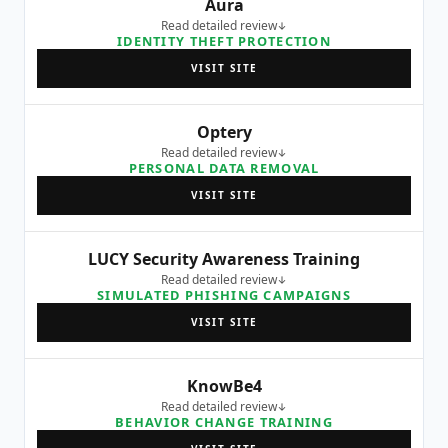
Aura
Read detailed review
IDENTITY THEFT PROTECTION
VISIT SITE
Optery
Read detailed review
PERSONAL DATA REMOVAL
VISIT SITE
LUCY Security Awareness Training
Read detailed review
SIMULATED PHISHING CAMPAIGNS
VISIT SITE
KnowBe4
Read detailed review
BEHAVIOR CHANGE TRAINING