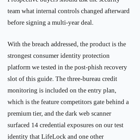
team what internal controls changed afterward
before signing a multi-year deal.
With the breach addressed, the product is the
strongest consumer identity protection
platform we tested in the post-phish recovery
slot of this guide. The three-bureau credit
monitoring is included on the entry plan,
which is the feature competitors gate behind a
premium tier, and the dark web scanner
surfaced 14 credential exposures on our test
identity that LifeLock and one other