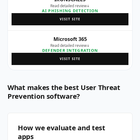
Read detailed review
AI PHISHING DETECTION
VISIT SITE
Microsoft 365
Read detailed review
DEFENDER INTEGRATION
VISIT SITE
What makes the best User Threat
Prevention software?
How we evaluate and test
apps