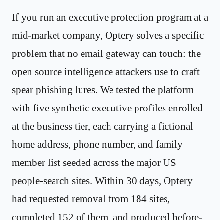
If you run an executive protection program at a
mid-market company, Optery solves a specific
problem that no email gateway can touch: the
open source intelligence attackers use to craft
spear phishing lures. We tested the platform
with five synthetic executive profiles enrolled
at the business tier, each carrying a fictional
home address, phone number, and family
member list seeded across the major US
people-search sites. Within 30 days, Optery
had requested removal from 184 sites,
completed 152 of them, and produced before-