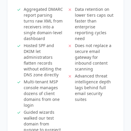
Aggregated DMARC
Data retention on
report parsing
lower tiers caps out
turns raw XML from
faster than
receivers into a
enterprise
single domain-level
reporting cycles
dashboard
need
Hosted SPF and
Does not replace a
DKIM let
secure email
administrators
gateway for
flatten records
inbound content
without editing the
scanning
DNS zone directly
Advanced threat
Multi-tenant MSP
intelligence depth
console manages
lags behind full
dozens of client
email security
domains from one
suites
login
Guided wizards
walked our test
domain from
p=none to p=reject