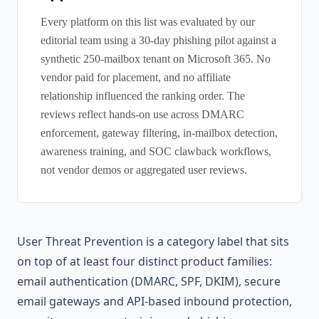
Every platform on this list was evaluated by our
editorial team using a 30-day phishing pilot against a
synthetic 250-mailbox tenant on Microsoft 365. No
vendor paid for placement, and no affiliate
relationship influenced the ranking order. The
reviews reflect hands-on use across DMARC
enforcement, gateway filtering, in-mailbox detection,
awareness training, and SOC clawback workflows,
not vendor demos or aggregated user reviews.
User Threat Prevention is a category label that sits
on top of at least four distinct product families:
email authentication (DMARC, SPF, DKIM), secure
email gateways and API-based inbound protection,