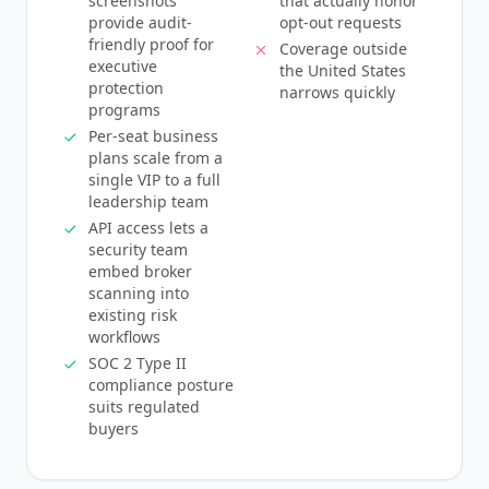
screenshots
that actually honor
provide audit-
opt-out requests
friendly proof for
Coverage outside
executive
the United States
protection
narrows quickly
programs
Per-seat business
plans scale from a
single VIP to a full
leadership team
API access lets a
security team
embed broker
scanning into
existing risk
workflows
SOC 2 Type II
compliance posture
suits regulated
buyers