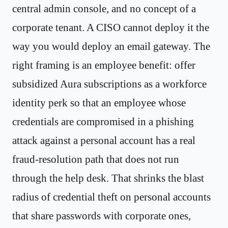
central admin console, and no concept of a
corporate tenant. A CISO cannot deploy it the
way you would deploy an email gateway. The
right framing is an employee benefit: offer
subsidized Aura subscriptions as a workforce
identity perk so that an employee whose
credentials are compromised in a phishing
attack against a personal account has a real
fraud-resolution path that does not run
through the help desk. That shrinks the blast
radius of credential theft on personal accounts
that share passwords with corporate ones,