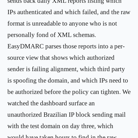
sends back daily XML reports listing which
IPs authenticated and which failed, and the raw
format is unreadable to anyone who is not
personally fond of XML schemas.
EasyDMARC parses those reports into a per-
source view that shows which authorized
sender is failing alignment, which third party
is spoofing the domain, and which IPs need to
be authorized before the policy can tighten. We
watched the dashboard surface an
unauthorized Brazilian IP block sending mail
with the test domain on day three, which
would have taken hours to find in the raw