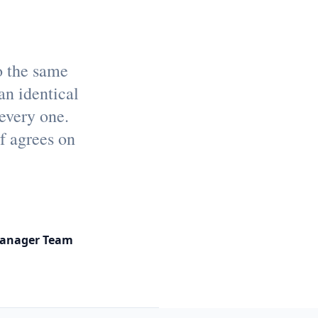
o the same
an identical
 every one.
f agrees on
Manager Team