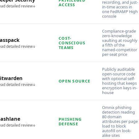
recording, and just-
ACCESS
ead detailed review
in-time access in
one FedRAMP High
console
Compliance-grade
zero-knowledge
COST-
asspack
vaulting at roughly
CONSCIOUS
a fifth of the
ead detailed review
TEAMS
named-competitor
per-seat price
Publicly auditable
open-source code
itwarden
with optional self-
OPEN SOURCE
hosting that keeps
ead detailed review
encryption keys in-
house
Omnix phishing
detection reading
80 domain
ashlane
PHISHING
attributes per page
DEFENSE
ead detailed review
load to block
autofill on look-
alike sites