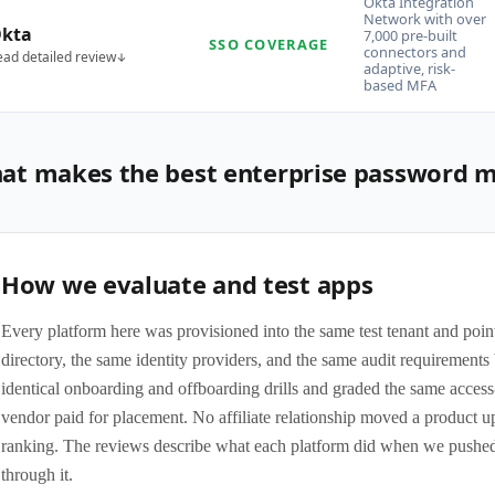
Okta Integration
Network with over
kta
7,000 pre-built
SSO COVERAGE
connectors and
ead detailed review
adaptive, risk-
based MFA
at makes the best enterprise password 
How we evaluate and test apps
Every platform here was provisioned into the same test tenant and poin
directory, the same identity providers, and the same audit requirement
identical onboarding and offboarding drills and graded the same access
vendor paid for placement. No affiliate relationship moved a product 
ranking. The reviews describe what each platform did when we pushed
through it.