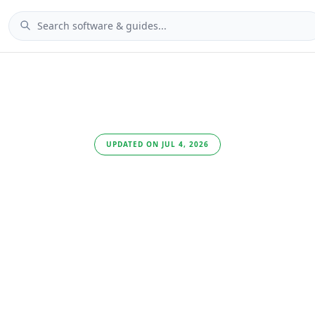
UPDATED ON JUL 4, 2026
Best Passwor
Managers fo