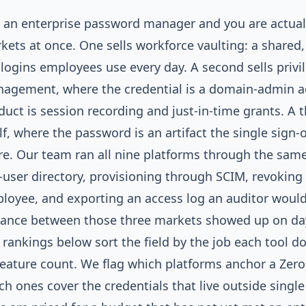
 an enterprise password manager and you are actual
kets at once. One sells workforce vaulting: a shared,
 logins employees use every day. A second sells privi
agement, where the credential is a domain-admin ac
duct is session recording and just-in-time grants. A th
elf, where the password is an artifact the single sign-o
ire. Our team ran all nine platforms through the same 
-user directory, provisioning through SCIM, revoking
loyee, and exporting an access log an auditor would
tance between those three markets showed up on da
 rankings below sort the field by the job each tool d
feature count. We flag which platforms anchor a Zer
ch ones cover the credentials that live outside singl