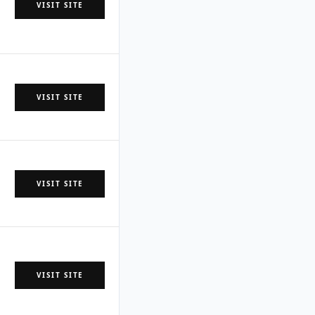
VISIT SITE
VISIT SITE
VISIT SITE
VISIT SITE