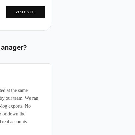
VISIT SITE
manager?
ted at the same
s by our team. We ran
-log exports. No
up or down the
 real accounts