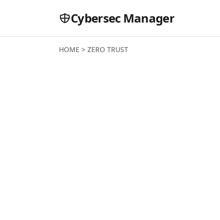
Cybersec Manager
HOME
>
ZERO TRUST