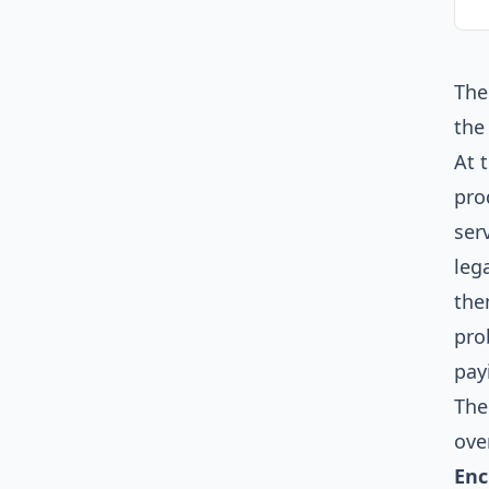
The
the
At 
pro
ser
leg
the
pro
pay
The
ove
Enc