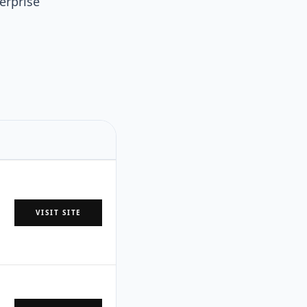
erprise
VISIT SITE