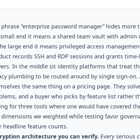
 phrase “enterprise password manager” hides more th
 small end it means a shared team vault with admin c
the large end it means privileged access managemen
duct records SSH and RDP sessions and grants time-l
vers. In the middle sit identity platforms that treat 
acy plumbing to be routed around by single sign-on. A
mselves the same thing on a pricing page. They solve
blems, and a buyer who picks by feature list rather t
ing for three tools where one would have covered the
 dimensions we weighted while testing favor gover
r headline feature counts.
ryption architecture you can verify.
Every serious 