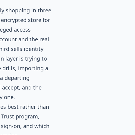
ly shopping in three
 encrypted store for
leged access
count and the real
ird sells identity
n layer is trying to
drills, importing a
 a departing
 accept, and the
y one.
oes best rather than
o Trust program,
e sign-on, and which