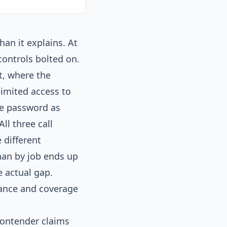
an it explains. At
ontrols bolted on.
t, where the
imited access to
the password as
ll three call
 different
han by job ends up
 actual gap.
nance and coverage
contender claims