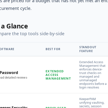
s are priced for a budget that has not yet met an ent
curement cycle.
 a Glance
pare the top tools side-by-side
STANDOUT
OFTWARE
BEST FOR
FEATURE
Extended Access
Management that
enforces device-
EXTENDED
Password
trust checks on
ACCESS
managed and
ead detailed review
MANAGEMENT
unmanaged
endpoints before a
login resolves
KeeperPAM
unifying vaulting,
secrets, session
eeper Security
PRIVILEGED