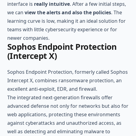
interface is
really intuitive
. After a few initial steps,
we can
view the alerts and also the policies
. The
learning curve is low, making it an ideal solution for
teams with little cybersecurity experience or for
newer companies.
Sophos Endpoint Protection
(Intercept X)
Sophos Endpoint Protection, formerly called Sophos
Intercept X, combines ransomware protection, an
excellent anti-exploit, EDR, and firewall.
The integrated next-generation firewalls offer
advanced defense not only for networks but also for
web applications, protecting these environments
against cyberattacks and unauthorized access, as
well as detecting and eliminating malware to