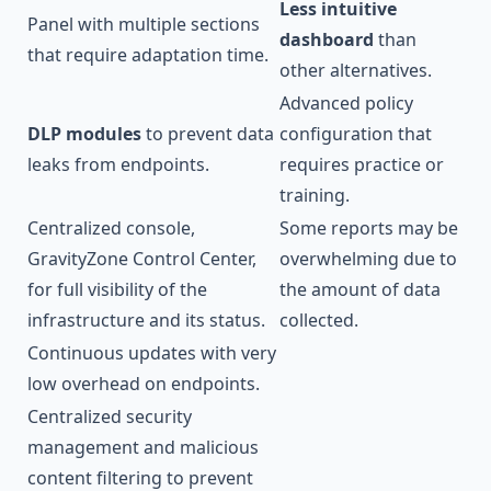
Less intuitive
Panel with multiple sections
dashboard
than
that require adaptation time.
other alternatives.
Advanced policy
DLP modules
to prevent data
configuration that
leaks from endpoints.
requires practice or
training.
Centralized console,
Some reports may be
GravityZone Control Center,
overwhelming due to
for full visibility of the
the amount of data
infrastructure and its status.
collected.
Continuous updates with very
low overhead on endpoints.
Centralized security
management and malicious
content filtering to prevent