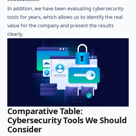
In addition, we have been evaluating cybersecurity
tools for years, which allows us to identify the real
value for the company and present the results
clearly.
Comparative Table:
Cybersecurity Tools We Should
Consider