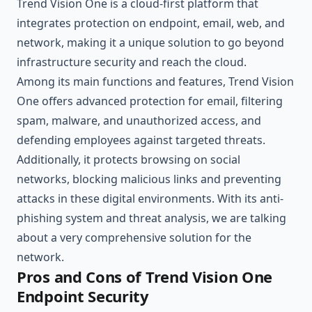
Trend Vision One is a cloud-first platform that
integrates protection on endpoint, email, web, and
network, making it a unique solution to go beyond
infrastructure security and reach the cloud.
Among its main functions and features, Trend Vision
One offers advanced protection for email, filtering
spam, malware, and unauthorized access, and
defending employees against targeted threats.
Additionally, it protects browsing on social
networks, blocking malicious links and preventing
attacks in these digital environments. With its anti-
phishing system and threat analysis, we are talking
about a very comprehensive solution for the
network.
Pros and Cons of Trend Vision One
Endpoint Security