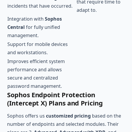
that require time to
incidents that have occurred.
adapt to.
Integration with
Sophos
Central
for fully unified
management.
Support for mobile devices
and workstations.
Improves efficient system
performance and allows
secure and centralized
password management.
Sophos Endpoint Protection
(Intercept X) Plans and Pricing
Sophos offers us
customized pricing
based on the
number of endpoints and selected modules. Their