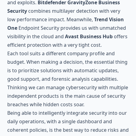
and exploits.
Bitdefender GravityZone Business
Security
combines multilayer detection with very
low performance impact. Meanwhile,
Trend Vision
One
Endpoint Security provides us with unmatched
visibility in the cloud and
Avast Business Hub
offers
efficient protection with a very tight cost.
Each tool suits a different company profile and
budget. When making a decision, the essential thing
is to prioritize solutions with automatic updates,
good support, and forensic analysis capabilities.
Thinking we can manage cybersecurity with multiple
independent products is the main cause of security
breaches while hidden costs soar.
Being able to intelligently integrate security into our
daily operations, with a single dashboard and
coherent policies, is the best way to reduce risks and