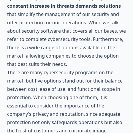
constant increase in threats demands solutions
that simplify the management of our security and
offer protection for our operations. When we talk
about security software that covers all our bases, we
refer to complete cybersecurity tools. Furthermore,
there is a wide range of options available on the
market, allowing companies to choose the option
that best suits their needs.
There are many cybersecurity programs on the
market, but five options stand out for their balance
between cost, ease of use, and functional scope in
protection. When choosing one of them, it is
essential to consider the importance of the
company’s privacy and reputation, since adequate
protection not only safeguards operations but also
the trust of customers and corporate image.