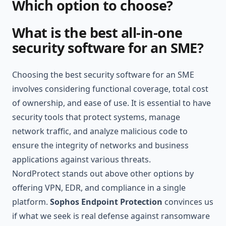
Which option to choose?
What is the best all-in-one
security software for an SME?
Choosing the best security software for an SME
involves considering functional coverage, total cost
of ownership, and ease of use. It is essential to have
security tools that protect systems, manage
network traffic, and analyze malicious code to
ensure the integrity of networks and business
applications against various threats.
NordProtect stands out above other options by
offering VPN, EDR, and compliance in a single
platform.
Sophos Endpoint Protection
convinces us
if what we seek is real defense against ransomware