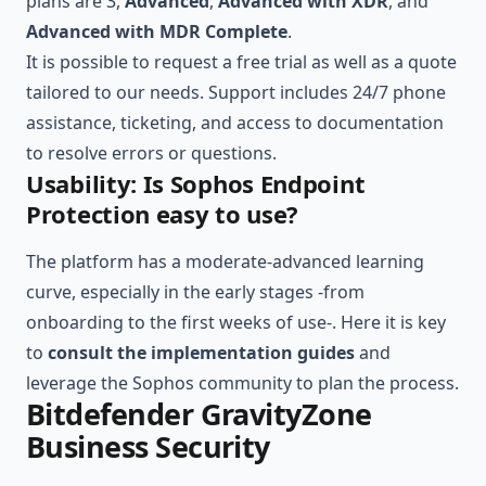
plans are 3,
Advanced
,
Advanced with XDR
, and
Advanced with MDR Complete
.
It is possible to request a free trial as well as a quote
tailored to our needs. Support includes 24/7 phone
assistance, ticketing, and access to documentation
to resolve errors or questions.
Usability: Is Sophos Endpoint
Protection easy to use?
The platform has a moderate-advanced learning
curve, especially in the early stages -from
onboarding to the first weeks of use-. Here it is key
to
consult the implementation guides
and
leverage the Sophos community to plan the process.
Bitdefender GravityZone
Business Security