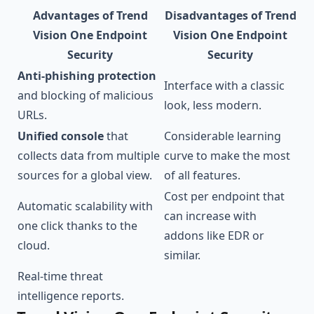
Advantages of Trend
Disadvantages of Trend
Vision One Endpoint
Vision One Endpoint
Security
Security
Anti-phishing protection
Interface with a classic
and blocking of malicious
look, less modern.
URLs.
Unified console
that
Considerable learning
collects data from multiple
curve to make the most
sources for a global view.
of all features.
Cost per endpoint that
Automatic scalability with
can increase with
one click thanks to the
addons like EDR or
cloud.
similar.
Real-time threat
intelligence reports.