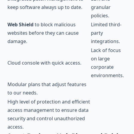
keep software always up to date.
granular
policies.
Web Shield
to block malicious
Limited third-
websites before they can cause
party
damage.
integrations.
Lack of focus
on large
Cloud console with quick access.
corporate
environments.
Modular plans that adjust features
to our needs.
High level of protection and efficient
access management to ensure data
security and control unauthorized
access.