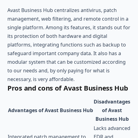
Avast Business Hub centralizes antivirus, patch
management, web filtering, and remote control in a
single platform. Among its features, it stands out for
its protection of both hardware and digital
platforms, integrating functions such as backup to
safeguard important company data. It also has a
modular system that can be customized according
to our needs and, by only paying for what is
necessary, is very affordable.
Pros and cons of Avast Business Hub
Disadvantages
Advantages of Avast Business Hub
of Avast
Business Hub
Lacks advanced
Integrated patch management to
EDR and