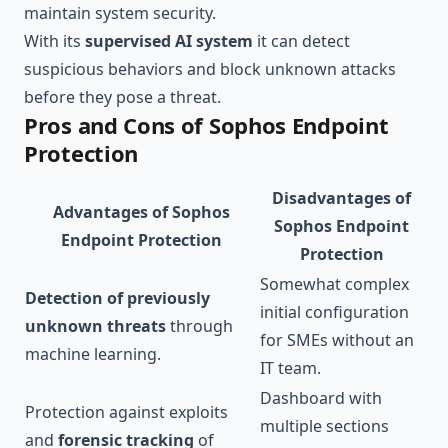
maintain system security.
With its
supervised AI system
it can detect
suspicious behaviors and block unknown attacks
before they pose a threat.
Pros and Cons of Sophos Endpoint
Protection
Disadvantages of
Advantages of Sophos
Sophos Endpoint
Endpoint Protection
Protection
Somewhat complex
Detection of previously
initial configuration
unknown threats
through
for SMEs without an
machine learning.
IT team.
Dashboard with
Protection against exploits
multiple sections
and
forensic tracking
of