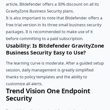
article, Bitdefender offers a 30% discount on all its
GravityZone Business Security plans.
It is also important to note that Bitdefender offers a
free trial version in its three small business security
packages. It is recommended to make use of it
before committing to a paid subscription.
Usability: Is Bitdefender GravityZone
Business Security Easy to Use?
The learning curve is moderate. After a guided setup
session, daily management is greatly simplified
thanks to policy templates and the ability to
customize all alerts.
Trend Vision One Endpoint
Security