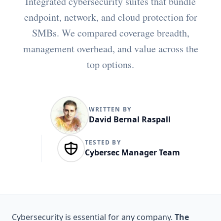
Integrated cybersecurity suites that bundle
endpoint, network, and cloud protection for
SMBs. We compared coverage breadth,
management overhead, and value across the
top options.
WRITTEN BY
David Bernal Raspall
TESTED BY
Cybersec Manager Team
Cybersecurity is essential for any company.
The