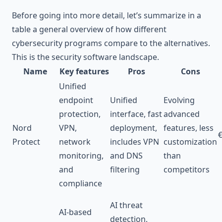
Before going into more detail, let’s summarize in a
table a general overview of how different
cybersecurity programs compare to the alternatives.
This is the security software landscape.
Name
Key features
Pros
Cons
Unified
endpoint
Unified
Evolving
protection,
interface, fast
advanced
Nord
VPN,
deployment,
features, less
Protect
network
includes VPN
customization
monitoring,
and DNS
than
and
filtering
competitors
compliance
AI threat
AI-based
detection,