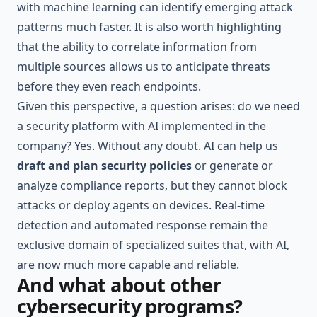
with machine learning can identify emerging attack
patterns much faster. It is also worth highlighting
that the ability to correlate information from
multiple sources allows us to anticipate threats
before they even reach endpoints.
Given this perspective, a question arises: do we need
a security platform with AI implemented in the
company? Yes. Without any doubt. AI can help us
draft and plan security policies
or generate or
analyze compliance reports, but they cannot block
attacks or deploy agents on devices. Real-time
detection and automated response remain the
exclusive domain of specialized suites that, with AI,
are now much more capable and reliable.
And what about other
cybersecurity programs?