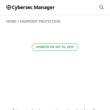
Cybersec Manager
HOME
>
ENDPOINT PROTECTION
UPDATED ON SEP 18, 2025
This is the best
security software for
a small and medium-
sized enterprise (2025)