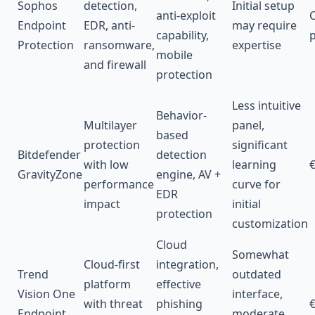
Sophos
detection,
Initial setup
anti-exploit
C
Endpoint
EDR, anti-
may require
capability,
p
Protection
ransomware,
expertise
mobile
and firewall
protection
Less intuitive
Behavior-
Multilayer
panel,
based
protection
significant
Bitdefender
detection
with low
learning
€
GravityZone
engine, AV +
performance
curve for
EDR
impact
initial
protection
customization
Cloud
Somewhat
Cloud-first
integration,
Trend
outdated
platform
effective
Vision One
interface,
with threat
phishing
€
Endpoint
moderate