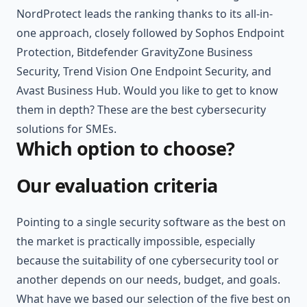
NordProtect leads the ranking thanks to its all-in-
one approach, closely followed by Sophos Endpoint
Protection, Bitdefender GravityZone Business
Security, Trend Vision One Endpoint Security, and
Avast Business Hub. Would you like to get to know
them in depth? These are the best cybersecurity
solutions for SMEs.
Which option to choose?
Our evaluation criteria
Pointing to a single security software as the best on
the market is practically impossible, especially
because the suitability of one cybersecurity tool or
another depends on our needs, budget, and goals.
What have we based our selection of the five best on