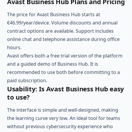
Avast Business Hub Plans and Pricing
The price for Avast Business Hub starts at
€46.99/year/device. Volume discounts and annual
contract options are available. Support includes
online chat and telephone assistance during office
hours.
Avast offers both a free trial version of the platform
and a guided demo of Business Hub. It is
recommended to use both before committing to a
paid subscription.
Usability: Is Avast Business Hub easy
to use?
The interface is simple and well-designed, making
the learning curve very low. An ideal tool for teams
without previous cybersecurity experience who