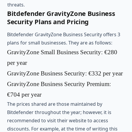
threats.
Bitdefender GravityZone Business
Security Plans and Pricing
Bitdefender GravityZone Business Security offers 3
plans for small businesses. They are as follows:
GravityZone Small Business Security: €280
per year
GravityZone Business Security: €332 per year
GravityZone Business Security Premium:
€704 per year
The prices shared are those maintained by
Bitdefender throughout the year; however, it is
recommended to visit their website to access
discounts. For example, at the time of writing this