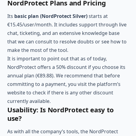
NordProtect Plans and Pricing
Its
basic plan (NordProtect Silver)
starts at
€15.45/user/month. It includes support through live
chat, ticketing, and an extensive knowledge base
that we can consult to resolve doubts or see how to
make the most of the tool.
It is important to point out that as of today,
NordProtect offers a 50% discount if you choose its
annual plan (€89.88). We recommend that before
committing to a payment, you visit the platform’s
website to check if there is any other discount
currently available.
Usability: Is NordProtect easy to
use?
As with all the company’s tools, the NordProtect