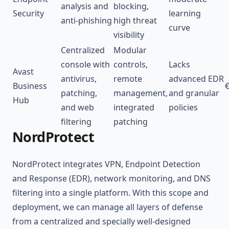
analysis and
blocking,
Security
learning
anti-phishing
high threat
curve
visibility
Centralized
Modular
console with
controls,
Lacks
Avast
antivirus,
remote
advanced EDR
Business
€
patching,
management,
and granular
Hub
and web
integrated
policies
filtering
patching
NordProtect
NordProtect integrates VPN, Endpoint Detection
and Response (EDR), network monitoring, and DNS
filtering into a single platform. With this scope and
deployment, we can manage all layers of defense
from a centralized and specially well-designed