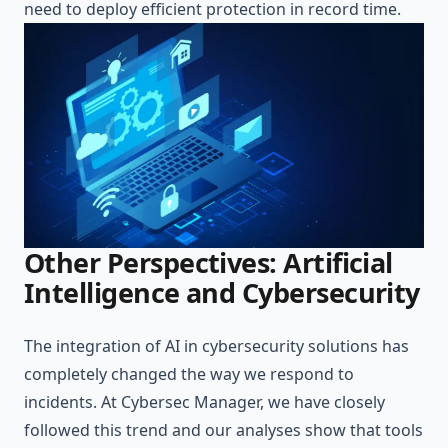
need to deploy efficient protection in record time.
Other Perspectives: Artificial
Intelligence and Cybersecurity
The integration of AI in cybersecurity solutions has
completely changed the way we respond to
incidents. At Cybersec Manager, we have closely
followed this trend and our analyses show that tools