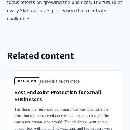
focus efforts on growing the business. The future of
every SME deserves protection that meets its
challenges.
Related content
HANDS ON
ENDPOINT PROTECTION
Best Endpoint Protection for Small
Businesses
The thing that surprised our team most was how little the
detection score mattered once we deployed each agent the
way a ten-person shop would. Ten platforms went onto a
mixed fleet with no analyst watching, and the winners were