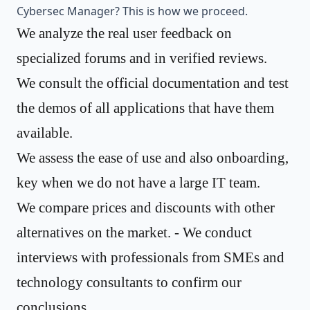
Cybersec Manager? This is how we proceed.
We analyze the real user feedback on
specialized forums and in verified reviews.
We consult the official documentation and test
the demos of all applications that have them
available.
We assess the ease of use and also onboarding,
key when we do not have a large IT team.
We compare prices and discounts with other
alternatives on the market. - We conduct
interviews with professionals from SMEs and
technology consultants to confirm our
conclusions.