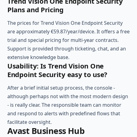
Trend Vision One Endpoint Security
Plans and Pricing
The prices for Trend Vision One Endpoint Security
are approximately €59.87/year/device. It offers a free
trial and special pricing for multi-year contracts.
Support is provided through ticketing, chat, and an
extensive knowledge base.
Usability: Is Trend Vision One
Endpoint Security easy to use?
After a brief initial setup process, the console -
although perhaps not with the most modern design
- is really clear. The responsible team can monitor
and respond to alerts with predefined flows that
facilitate oversight.
Avast Business Hub