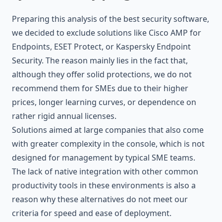
Preparing this analysis of the best security software,
we decided to exclude solutions like Cisco AMP for
Endpoints, ESET Protect, or Kaspersky Endpoint
Security. The reason mainly lies in the fact that,
although they offer solid protections, we do not
recommend them for SMEs due to their higher
prices, longer learning curves, or dependence on
rather rigid annual licenses.
Solutions aimed at large companies that also come
with greater complexity in the console, which is not
designed for management by typical SME teams.
The lack of native integration with other common
productivity tools in these environments is also a
reason why these alternatives do not meet our
criteria for speed and ease of deployment.