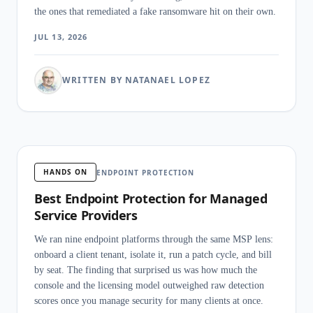
the ones that remediated a fake ransomware hit on their own.
JUL 13, 2026
WRITTEN BY NATANAEL LOPEZ
HANDS ON
ENDPOINT PROTECTION
Best Endpoint Protection for Managed
Service Providers
We ran nine endpoint platforms through the same MSP lens:
onboard a client tenant, isolate it, run a patch cycle, and bill
by seat. The finding that surprised us was how much the
console and the licensing model outweighed raw detection
scores once you manage security for many clients at once.