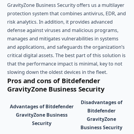
GravityZone Business Security offers us a multilayer
protection system that combines antivirus, EDR, and
risk analytics. In addition, it provides advanced
defense against viruses and malicious programs,
manages and mitigates vulnerabilities in systems
and applications, and safeguards the organization’s
critical digital assets. The best part of this solution is
that the performance impact is minimal, key to not
slowing down the oldest devices in the fleet.
Pros and cons of Bitdefender
GravityZone Business Security
Disadvantages of
Advantages of Bitdefender
Bitdefender
GravityZone Business
GravityZone
Security
Business Security