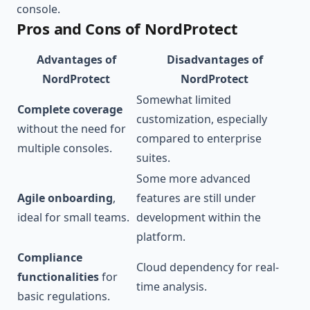
console.
Pros and Cons of NordProtect
Advantages of
Disadvantages of
NordProtect
NordProtect
Somewhat limited
Complete coverage
customization, especially
without the need for
compared to enterprise
multiple consoles.
suites.
Some more advanced
Agile onboarding
,
features are still under
ideal for small teams.
development within the
platform.
Compliance
Cloud dependency for real-
functionalities
for
time analysis.
basic regulations.