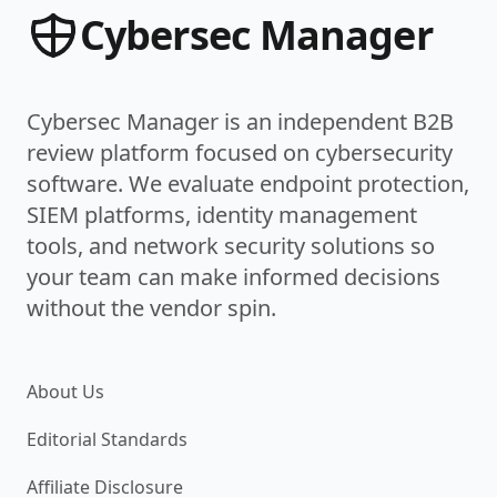
Cybersec Manager
Cybersec Manager is an independent B2B
review platform focused on cybersecurity
software. We evaluate endpoint protection,
SIEM platforms, identity management
tools, and network security solutions so
your team can make informed decisions
without the vendor spin.
About Us
Editorial Standards
Affiliate Disclosure