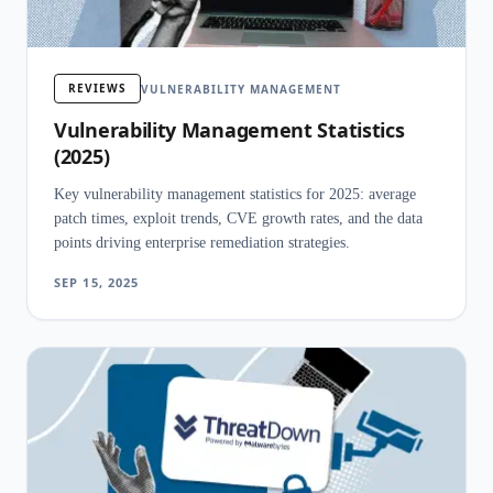
REVIEWS
VULNERABILITY MANAGEMENT
Vulnerability Management Statistics
(2025)
Key vulnerability management statistics for 2025: average
patch times, exploit trends, CVE growth rates, and the data
points driving enterprise remediation strategies.
SEP 15, 2025