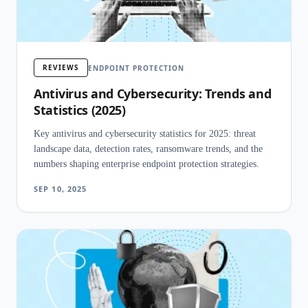
REVIEWS
ENDPOINT PROTECTION
Antivirus and Cybersecurity: Trends and
Statistics (2025)
Key antivirus and cybersecurity statistics for 2025: threat
landscape data, detection rates, ransomware trends, and the
numbers shaping enterprise endpoint protection strategies.
SEP 10, 2025