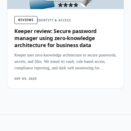
REVIEWS
IDENTITY & ACCESS
Keeper review: Secure password
manager using zero-knowledge
architecture for business data
Keeper uses zero-knowledge architecture to secure passwords,
secrets, and files. We tested its vault, role-based access,
compliance reporting, and dark web monitoring for
businesses.
SEP 09, 2025