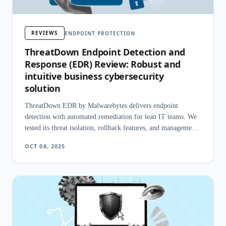
REVIEWS
ENDPOINT PROTECTION
ThreatDown Endpoint Detection and
Response (EDR) Review: Robust and
intuitive business cybersecurity
solution
ThreatDown EDR by Malwarebytes delivers endpoint
detection with automated remediation for lean IT teams. We
tested its threat isolation, rollback features, and management
simplicity.
OCT 08, 2025