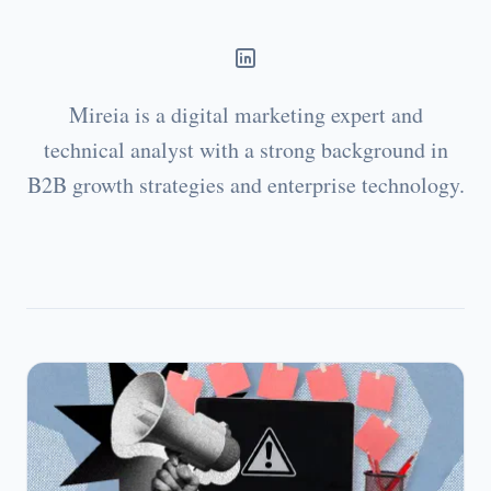
Mireia is a digital marketing expert and
technical analyst with a strong background in
B2B growth strategies and enterprise technology.