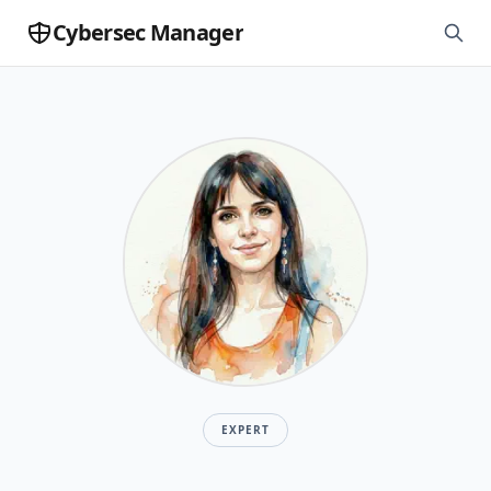
Cybersec Manager
EXPERT
Mireia Fernandez