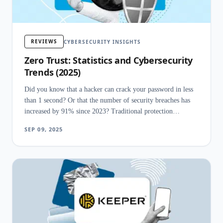
REVIEWS
CYBERSECURITY INSIGHTS
Zero Trust: Statistics and Cybersecurity
Trends (2025)
Did you know that a hacker can crack your password in less
than 1 second? Or that the number of security breaches has
increased by 91% since 2023? Traditional protection
measures have stopped being sufficient to safeguard a
SEP 09, 2025
company's data, especially