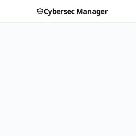
Cybersec Manager