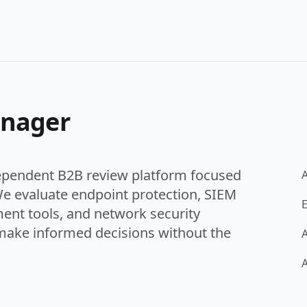
anager
ependent B2B review platform focused
We evaluate endpoint protection, SIEM
E
ent tools, and network security
make informed decisions without the
A
A