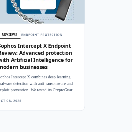
REVIEWS
ENDPOINT PROTECTION
Sophos Intercept X Endpoint
Review: Advanced protection
with Artificial Intelligence for
modern businesses
ophos Intercept X combines deep learning
alware detection with anti-ransomware and
xploit prevention. We tested its CryptoGuard
echnology, admin console, and managed threat
CT 08, 2025
esponse.