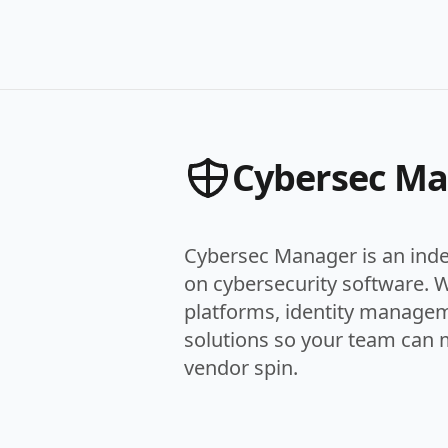
Cybersec M
Cybersec Manager is an ind
on cybersecurity software. 
platforms, identity managem
solutions so your team can 
vendor spin.