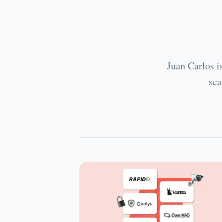
Juan Carlos i
sca