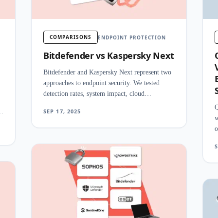
COMPARISONS
ENDPOINT PROTECTION
Bitdefender vs Kaspersky Next
Bitdefender and Kaspersky Next represent two
approaches to endpoint security. We tested
detection rates, system impact, cloud
management, and EDR features side by side.
Q
nd
SEP 17, 2025
w
o
a
S
s