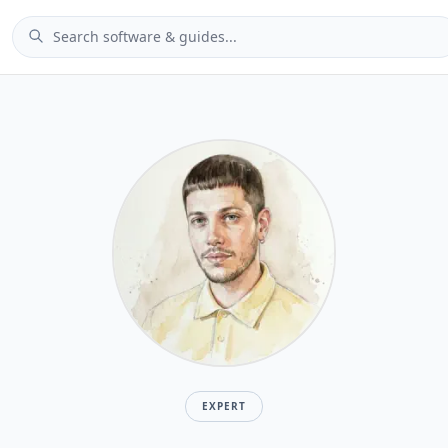
EXPERT