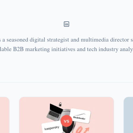
Juan Carlos Saloz
s a seasoned digital strategist and multimedia director s
lable B2B marketing initiatives and tech industry analy