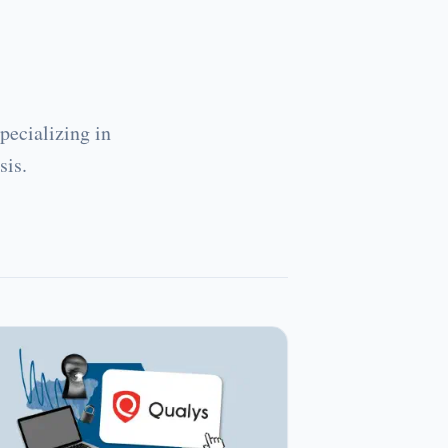
pecializing in
sis.