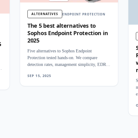
ALTERNATIVES
ENDPOINT PROTECTION
The 5 best alternatives to
Sophos Endpoint Protection in
2025
5
Five alternatives to Sophos Endpoint
Protection tested hands-on. We compare
detection rates, management simplicity, EDR
features, and pricing for SMB security teams.
SEP 15, 2025
S
m
e
t
O
r