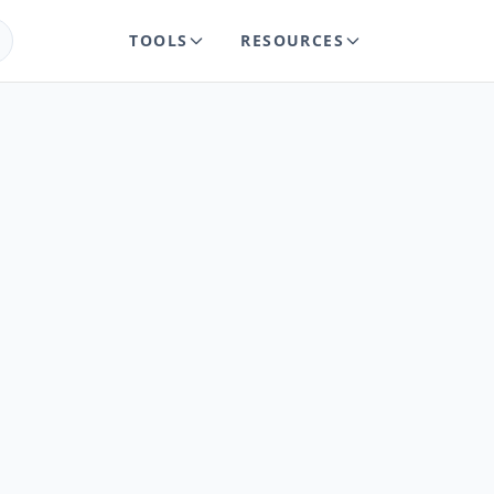
TOOLS
RESOURCES