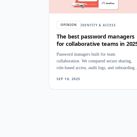
OPINION
IDENTITY & ACCESS
The best password managers
for collaborative teams in 202
Password managers built for team
collaboration. We compared secure sharing,
role-based access, audit logs, and onboarding
speed to find the best fit for collaborative
SEP 18, 2025
workflows.