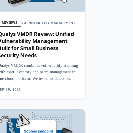
REVIEWS
VULNERABILITY MANAGEMENT
Qualys VMDR Review: Unified
Vulnerability Management
Built for Small Business
Security Needs
ualys VMDR combines vulnerability scanning
ith asset inventory and patch management in
ne cloud platform. We tested its detection
ccuracy, prioritization engine, and remediation
EP 30, 2025
peed.