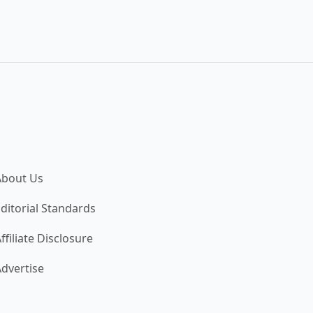
About Us
ditorial Standards
ffiliate Disclosure
dvertise