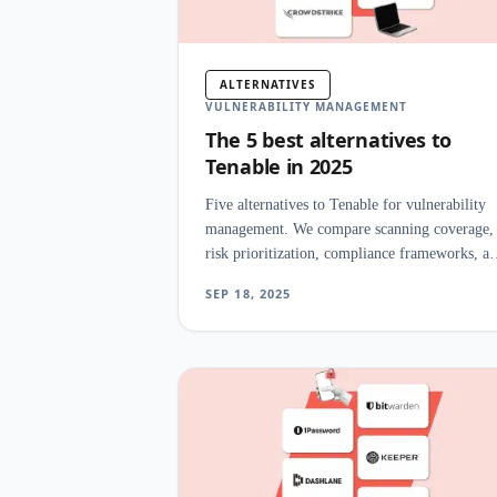
ALTERNATIVES
VULNERABILITY MANAGEMENT
The 5 best alternatives to
Tenable in 2025
Five alternatives to Tenable for vulnerability
management. We compare scanning coverage,
risk prioritization, compliance frameworks, a
pricing for enterprise security programs.
SEP 18, 2025