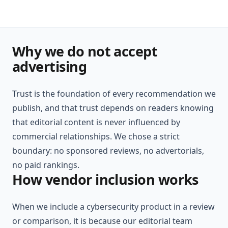
Why we do not accept
advertising
Trust is the foundation of every recommendation we
publish, and that trust depends on readers knowing
that editorial content is never influenced by
commercial relationships. We chose a strict
boundary: no sponsored reviews, no advertorials,
no paid rankings.
How vendor inclusion works
When we include a cybersecurity product in a review
or comparison, it is because our editorial team