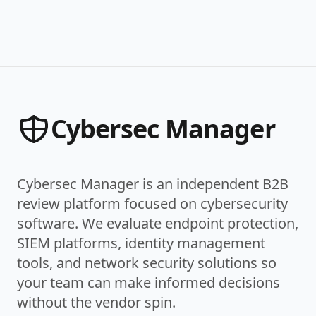
Cybersec Manager
Cybersec Manager is an independent B2B
review platform focused on cybersecurity
software. We evaluate endpoint protection,
SIEM platforms, identity management
tools, and network security solutions so
your team can make informed decisions
without the vendor spin.