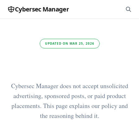
Cybersec Manager
UPDATED ON MAR 25, 2026
Advertising
Cybersec Manager does not accept unsolicited
advertising, sponsored posts, or paid product
placements. This page explains our policy and
the reasoning behind it.