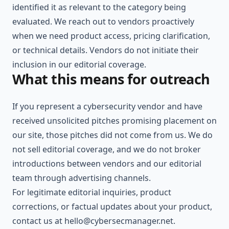
identified it as relevant to the category being
evaluated. We reach out to vendors proactively
when we need product access, pricing clarification,
or technical details. Vendors do not initiate their
inclusion in our editorial coverage.
What this means for outreach
If you represent a cybersecurity vendor and have
received unsolicited pitches promising placement on
our site, those pitches did not come from us. We do
not sell editorial coverage, and we do not broker
introductions between vendors and our editorial
team through advertising channels.
For legitimate editorial inquiries, product
corrections, or factual updates about your product,
contact us at
hello@cybersecmanager.net
.